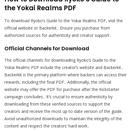
the Yokai Realms PDF
To download Ryoko’s Guide to the Yokai Realms PDF, visit the
official website or Backerkit․ Ensure you purchase from
authorized sources for authenticity and creator support․
Official Channels for Download
The official channels for downloading Ryoko’s Guide to the
Yokai Realms PDF include the creator’s website and Backerkit․
Backerkit is the primary platform where backers can access their
rewards, including the final PDF․ Additionally, the official
website may offer the PDF for purchase after the Kickstarter
campaign concludes․ It’s crucial to ensure authenticity by
downloading from these verified sources to support the
creators and receive the most up-to-date version of the guide․
Avoid unauthorized downloads to maintain the integrity of the
content and respect the creators’ hard work․