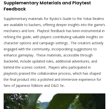
Supplementary Materials and Playtest
Feedback
Supplementary materials for Ryoko’s Guide to the Yokai Realms
are available to backers, offering deeper insights into the game’s
mechanics and lore․ Playtest feedback has been instrumental in
refining the guide, with players contributing valuable insights on
character options and campaign settings․ The creators actively
engaged with the community, incorporating suggestions to
enhance gameplay․ These materials, accessible through
Backerkit, include updated rules, additional adventures, and
behind-the-scenes content․ Players who participated in
playtests praised the collaborative process, which has shaped
the final product into a polished and immersive experience for
fans of Japanese folklore and D&D 5e․