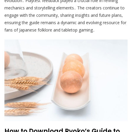
evolution․ Playtest feedback played a crucial role in refining
mechanics and storytelling elements․ The creators continue to
engage with the community, sharing insights and future plans,
ensuring the guide remains a dynamic and evolving resource for
fans of Japanese folklore and tabletop gaming․
How to Download Ryoko’s Guide to