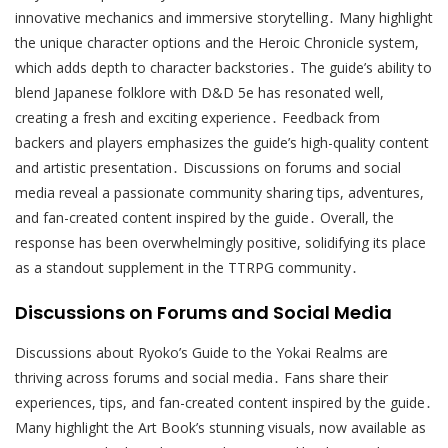
innovative mechanics and immersive storytelling․ Many highlight
the unique character options and the Heroic Chronicle system,
which adds depth to character backstories․ The guide’s ability to
blend Japanese folklore with D&D 5e has resonated well,
creating a fresh and exciting experience․ Feedback from
backers and players emphasizes the guide’s high-quality content
and artistic presentation․ Discussions on forums and social
media reveal a passionate community sharing tips, adventures,
and fan-created content inspired by the guide․ Overall, the
response has been overwhelmingly positive, solidifying its place
as a standout supplement in the TTRPG community․
Discussions on Forums and Social Media
Discussions about Ryoko’s Guide to the Yokai Realms are
thriving across forums and social media․ Fans share their
experiences, tips, and fan-created content inspired by the guide․
Many highlight the Art Book’s stunning visuals, now available as