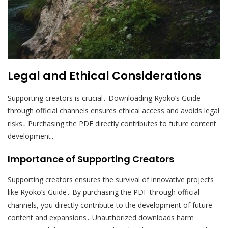
Legal and Ethical Considerations
Supporting creators is crucial․ Downloading Ryoko’s Guide
through official channels ensures ethical access and avoids legal
risks․ Purchasing the PDF directly contributes to future content
development․
Importance of Supporting Creators
Supporting creators ensures the survival of innovative projects
like Ryoko’s Guide․ By purchasing the PDF through official
channels, you directly contribute to the development of future
content and expansions․ Unauthorized downloads harm