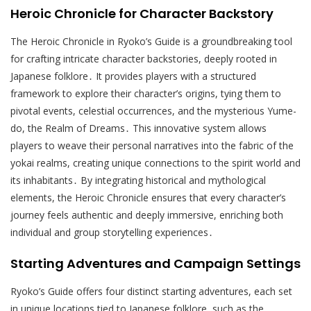
Heroic Chronicle for Character Backstory
The Heroic Chronicle in Ryoko’s Guide is a groundbreaking tool
for crafting intricate character backstories, deeply rooted in
Japanese folklore․ It provides players with a structured
framework to explore their character’s origins, tying them to
pivotal events, celestial occurrences, and the mysterious Yume-
do, the Realm of Dreams․ This innovative system allows
players to weave their personal narratives into the fabric of the
yokai realms, creating unique connections to the spirit world and
its inhabitants․ By integrating historical and mythological
elements, the Heroic Chronicle ensures that every character’s
journey feels authentic and deeply immersive, enriching both
individual and group storytelling experiences․
Starting Adventures and Campaign Settings
Ryoko’s Guide offers four distinct starting adventures, each set
in unique locations tied to Japanese folklore, such as the