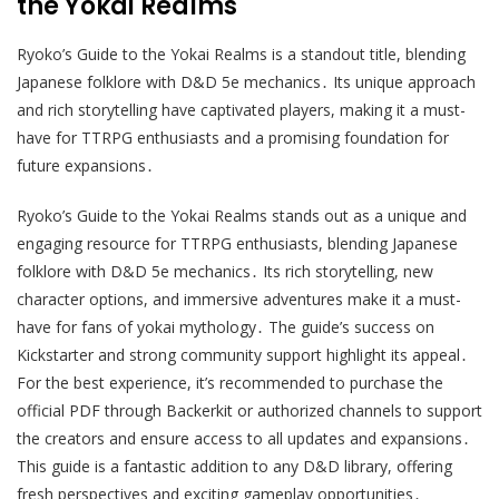
the Yokai Realms
Ryoko’s Guide to the Yokai Realms is a standout title, blending
Japanese folklore with D&D 5e mechanics․ Its unique approach
and rich storytelling have captivated players, making it a must-
have for TTRPG enthusiasts and a promising foundation for
future expansions․
Ryoko’s Guide to the Yokai Realms stands out as a unique and
engaging resource for TTRPG enthusiasts, blending Japanese
folklore with D&D 5e mechanics․ Its rich storytelling, new
character options, and immersive adventures make it a must-
have for fans of yokai mythology․ The guide’s success on
Kickstarter and strong community support highlight its appeal․
For the best experience, it’s recommended to purchase the
official PDF through Backerkit or authorized channels to support
the creators and ensure access to all updates and expansions․
This guide is a fantastic addition to any D&D library, offering
fresh perspectives and exciting gameplay opportunities․