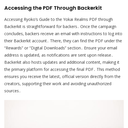
Accessing the PDF Through Backerkit
Accessing Ryoko’s Guide to the Yokai Realms PDF through
Backerkit is straightforward for backers․ Once the campaign
concludes, backers receive an email with instructions to log into
their Backerkit account․ There, they can find the PDF under the
“Rewards” or “Digital Downloads” section․ Ensure your email
address is updated, as notifications are sent upon release․
Backerkit also hosts updates and additional content, making it
the primary platform for accessing the final PDF․ This method
ensures you receive the latest, official version directly from the
creators, supporting their work and avoiding unauthorized
sources․