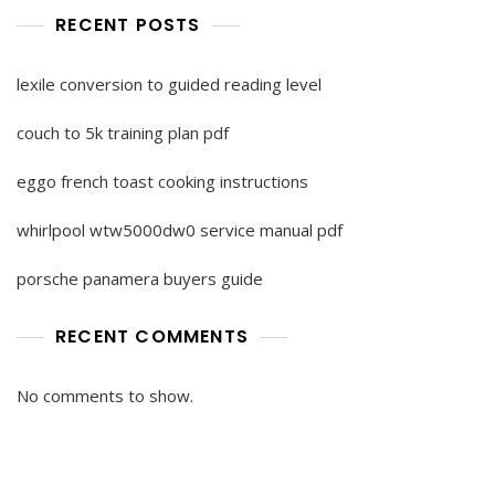
RECENT POSTS
lexile conversion to guided reading level
couch to 5k training plan pdf
eggo french toast cooking instructions
whirlpool wtw5000dw0 service manual pdf
porsche panamera buyers guide
RECENT COMMENTS
No comments to show.