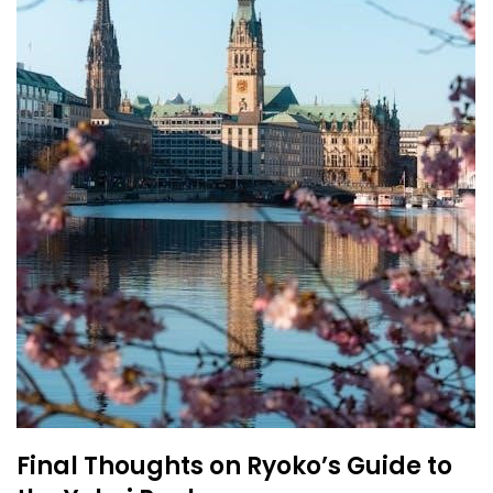
Final Thoughts on Ryoko’s Guide to