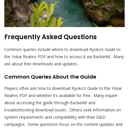
Frequently Asked Questions
Common queries include where to download Ryoko’s Guide to
the Yokai Realms PDF and how to access it via Backerkit․ Many
ask about free downloads and updates․
Common Queries About the Guide
Players often ask how to download Ryoko’s Guide to the Yokai
Realms PDF and whether it’s available for free․ Many inquire
about accessing the guide through Backerkit and
troubleshooting download issues․ Others seek information on
system requirements and compatibility with their D&D
campaigns․ Some questions focus on the content updates and