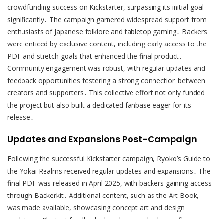
crowdfunding success on Kickstarter, surpassing its initial goal
significantly․ The campaign garnered widespread support from
enthusiasts of Japanese folklore and tabletop gaming․ Backers
were enticed by exclusive content, including early access to the
PDF and stretch goals that enhanced the final product․
Community engagement was robust, with regular updates and
feedback opportunities fostering a strong connection between
creators and supporters․ This collective effort not only funded
the project but also built a dedicated fanbase eager for its
release․
Updates and Expansions Post-Campaign
Following the successful Kickstarter campaign, Ryoko’s Guide to
the Yokai Realms received regular updates and expansions․ The
final PDF was released in April 2025, with backers gaining access
through Backerkit․ Additional content, such as the Art Book,
was made available, showcasing concept art and design