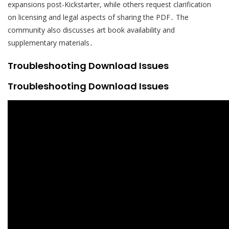
expansions post-Kickstarter, while others request clarification
on licensing and legal aspects of sharing the PDF․ The
community also discusses art book availability and
supplementary materials․
Troubleshooting Download Issues
Troubleshooting Download Issues