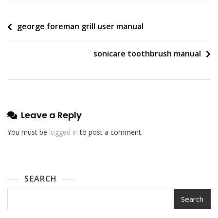
Post
george foreman grill user manual
navigation
sonicare toothbrush manual
Leave a Reply
You must be
logged in
to post a comment.
SEARCH
Search