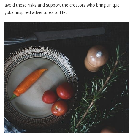
avoid these risks and support the creators who bring unique
yokai-inspired adventures to life․