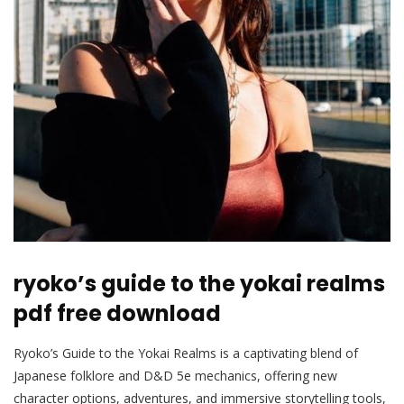
ryoko’s guide to the yokai realms
pdf free download
Ryoko’s Guide to the Yokai Realms is a captivating blend of
Japanese folklore and D&D 5e mechanics, offering new
character options, adventures, and immersive storytelling tools,