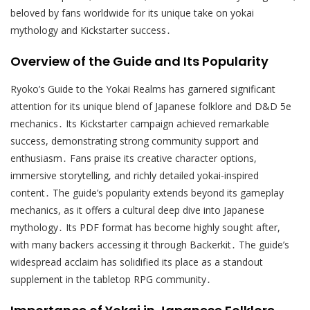
beloved by fans worldwide for its unique take on yokai
mythology and Kickstarter success․
Overview of the Guide and Its Popularity
Ryoko’s Guide to the Yokai Realms has garnered significant
attention for its unique blend of Japanese folklore and D&D 5e
mechanics․ Its Kickstarter campaign achieved remarkable
success, demonstrating strong community support and
enthusiasm․ Fans praise its creative character options,
immersive storytelling, and richly detailed yokai-inspired
content․ The guide’s popularity extends beyond its gameplay
mechanics, as it offers a cultural deep dive into Japanese
mythology․ Its PDF format has become highly sought after,
with many backers accessing it through Backerkit․ The guide’s
widespread acclaim has solidified its place as a standout
supplement in the tabletop RPG community․