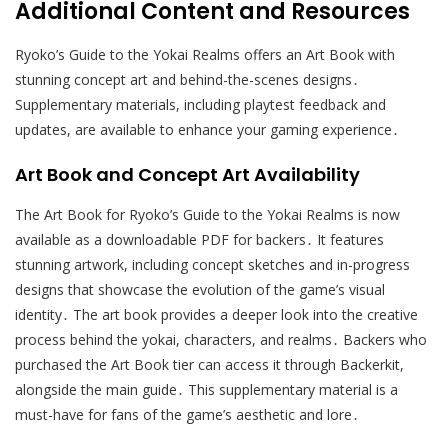
Additional Content and Resources
Ryoko’s Guide to the Yokai Realms offers an Art Book with
stunning concept art and behind-the-scenes designs․
Supplementary materials, including playtest feedback and
updates, are available to enhance your gaming experience․
Art Book and Concept Art Availability
The Art Book for Ryoko’s Guide to the Yokai Realms is now
available as a downloadable PDF for backers․ It features
stunning artwork, including concept sketches and in-progress
designs that showcase the evolution of the game’s visual
identity․ The art book provides a deeper look into the creative
process behind the yokai, characters, and realms․ Backers who
purchased the Art Book tier can access it through Backerkit,
alongside the main guide․ This supplementary material is a
must-have for fans of the game’s aesthetic and lore․