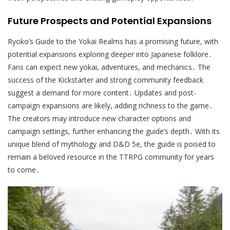
Future Prospects and Potential Expansions
Ryoko’s Guide to the Yokai Realms has a promising future, with
potential expansions exploring deeper into Japanese folklore․
Fans can expect new yokai, adventures, and mechanics․ The
success of the Kickstarter and strong community feedback
suggest a demand for more content․ Updates and post-
campaign expansions are likely, adding richness to the game․
The creators may introduce new character options and
campaign settings, further enhancing the guide’s depth․ With its
unique blend of mythology and D&D 5e, the guide is poised to
remain a beloved resource in the TTRPG community for years
to come․