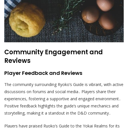
Community Engagement and
Reviews
Player Feedback and Reviews
The community surrounding Ryoko’s Guide is vibrant, with active
discussions on forums and social media․ Players share their
experiences, fostering a supportive and engaged environment․
Positive feedback highlights the guide’s unique mechanics and
storytelling, making it a standout in the D&D community․
Players have praised Ryoko’s Guide to the Yokai Realms for its