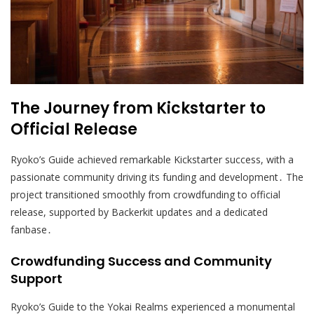
The Journey from Kickstarter to
Official Release
Ryoko’s Guide achieved remarkable Kickstarter success, with a
passionate community driving its funding and development․ The
project transitioned smoothly from crowdfunding to official
release, supported by Backerkit updates and a dedicated
fanbase․
Crowdfunding Success and Community
Support
Ryoko’s Guide to the Yokai Realms experienced a monumental