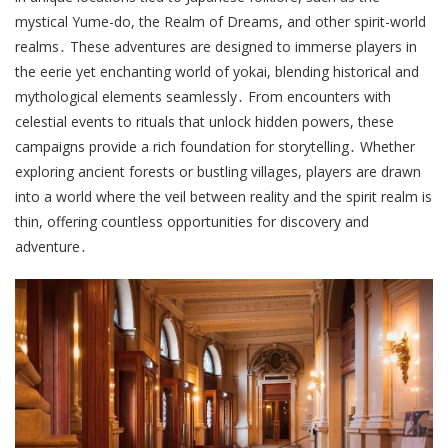
mystical Yume-do, the Realm of Dreams, and other spirit-world
realms․ These adventures are designed to immerse players in
the eerie yet enchanting world of yokai, blending historical and
mythological elements seamlessly․ From encounters with
celestial events to rituals that unlock hidden powers, these
campaigns provide a rich foundation for storytelling․ Whether
exploring ancient forests or bustling villages, players are drawn
into a world where the veil between reality and the spirit realm is
thin, offering countless opportunities for discovery and
adventure․