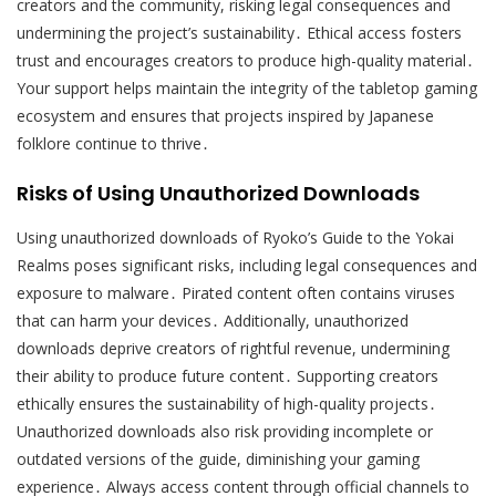
creators and the community, risking legal consequences and
undermining the project’s sustainability․ Ethical access fosters
trust and encourages creators to produce high-quality material․
Your support helps maintain the integrity of the tabletop gaming
ecosystem and ensures that projects inspired by Japanese
folklore continue to thrive․
Risks of Using Unauthorized Downloads
Using unauthorized downloads of Ryoko’s Guide to the Yokai
Realms poses significant risks, including legal consequences and
exposure to malware․ Pirated content often contains viruses
that can harm your devices․ Additionally, unauthorized
downloads deprive creators of rightful revenue, undermining
their ability to produce future content․ Supporting creators
ethically ensures the sustainability of high-quality projects․
Unauthorized downloads also risk providing incomplete or
outdated versions of the guide, diminishing your gaming
experience․ Always access content through official channels to