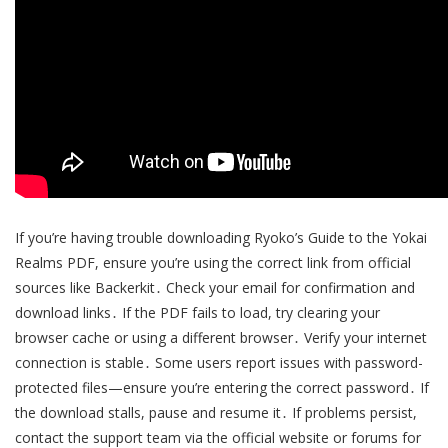
If you’re having trouble downloading Ryoko’s Guide to the Yokai
Realms PDF, ensure you’re using the correct link from official
sources like Backerkit․ Check your email for confirmation and
download links․ If the PDF fails to load, try clearing your
browser cache or using a different browser․ Verify your internet
connection is stable․ Some users report issues with password-
protected files—ensure you’re entering the correct password․ If
the download stalls, pause and resume it․ If problems persist,
contact the support team via the official website or forums for