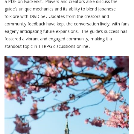
a PDF on Backerkit․ Players and creators alike discuss the
guide’s unique mechanics and its ability to blend Japanese
folklore with D&D 5e․ Updates from the creators and
community feedback have kept the conversation lively, with fans
eagerly anticipating future expansions․ The guide’s success has
fostered a vibrant and engaged community, making it a
standout topic in TTRPG discussions online․