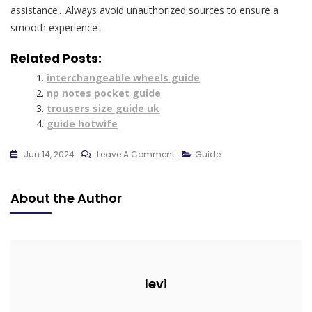
assistance․ Always avoid unauthorized sources to ensure a
smooth experience․
Related Posts:
interchangeable wheels guide
np notes pocket guide
trousers size guide uk
guide hotwife
On
Jun 14, 2024
Leave A Comment
Guide
Ryoko’s
Guide
About the Author
To
The
Yokai
Realms
Pdf
levi
Free
Download