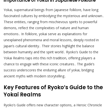
Importance of Yokai in Japanese Folklore
Yokai, supernatural beings from Japanese folklore, have long
fascinated cultures by embodying the mysterious and unknown․
These entities, ranging from mischievous spirits to powerful
demons, reflect the complexities of nature and human
emotions․ In folklore, yokai serve as explanations for
unexplained phenomena and moral lessons, deeply rooted in
Japan’s cultural identity․ Their stories highlight the balance
between humanity and the spirit world․ Ryoko’s Guide to the
Yokai Realms taps into this rich tradition, offering players a
chance to engage with these iconic creatures․ The guide’s
success underscores the enduring allure of yokai, bridging
ancient myths with modern storytelling․
Key Features of Ryoko’s Guide to the
Yokai Realms
Ryoko’s Guide offers new character options, a Heroic Chronicle