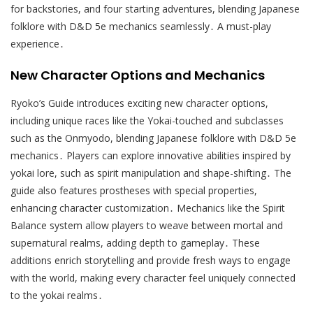
for backstories, and four starting adventures, blending Japanese
folklore with D&D 5e mechanics seamlessly․ A must-play
experience․
New Character Options and Mechanics
Ryoko’s Guide introduces exciting new character options,
including unique races like the Yokai-touched and subclasses
such as the Onmyodo, blending Japanese folklore with D&D 5e
mechanics․ Players can explore innovative abilities inspired by
yokai lore, such as spirit manipulation and shape-shifting․ The
guide also features prostheses with special properties,
enhancing character customization․ Mechanics like the Spirit
Balance system allow players to weave between mortal and
supernatural realms, adding depth to gameplay․ These
additions enrich storytelling and provide fresh ways to engage
with the world, making every character feel uniquely connected
to the yokai realms․