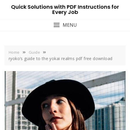
Skip
Quick Solutions with PDF Instructions for
to
Every Job
content
MENU
Home
Guide
ryoko’s guide to the yokai realms pdf free download