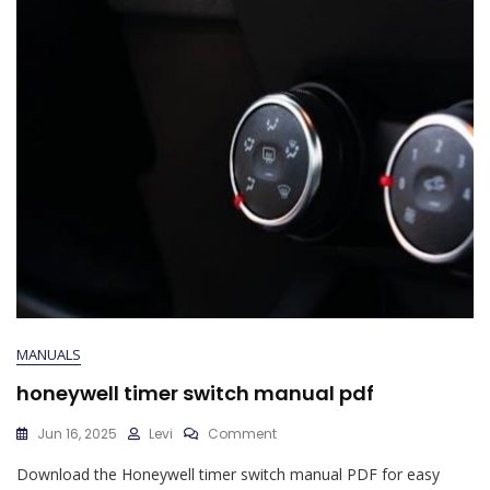
MANUALS
honeywell timer switch manual pdf
On
Jun 16, 2025
Levi
Comment
Honeywell
Download the Honeywell timer switch manual PDF for easy
Timer