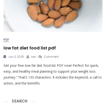
PDF
low fat diet food list pdf
On
Jun 2, 2025
Levi
Comment
Low
Get your free low-fat diet food list PDF now! Perfect for quick,
Fat
Diet
easy, and healthy meal planning to support your weight loss
Food
journey.” That’s 133 characters. It includes the keyword, a call to
List
action, and the benefits.
Pdf
SEARCH