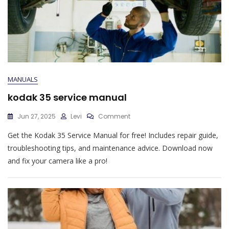
MANUALS
kodak 35 service manual
On
Jun 27, 2025
Levi
Comment
Kodak
Get the Kodak 35 Service Manual for free! Includes repair guide,
35
Service
troubleshooting tips, and maintenance advice. Download now
Manual
and fix your camera like a pro!