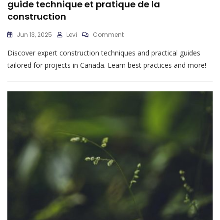
guide technique et pratique de la
construction
On
Jun 13, 2025
Levi
Comment
Guide
Discover expert construction techniques and practical guides
Technique
Et
tailored for projects in Canada. Learn best practices and more!
Pratique
De
La
Construction