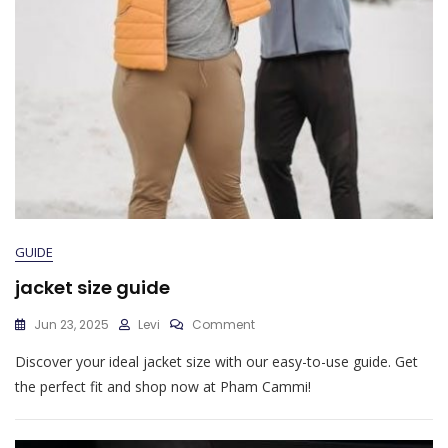
GUIDE
jacket size guide
On
Jun 23, 2025
Levi
Comment
Jacket
Discover your ideal jacket size with our easy-to-use guide. Get
Size
Guide
the perfect fit and shop now at Pham Cammi!