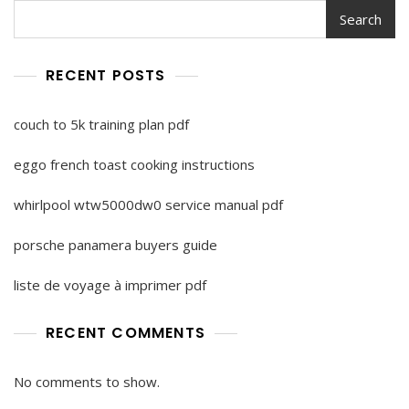
Search
RECENT POSTS
couch to 5k training plan pdf
eggo french toast cooking instructions
whirlpool wtw5000dw0 service manual pdf
porsche panamera buyers guide
liste de voyage à imprimer pdf
RECENT COMMENTS
No comments to show.