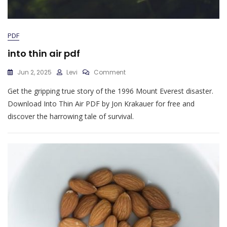
PDF
into thin air pdf
On
Jun 2, 2025
Levi
Comment
Into
Get the gripping true story of the 1996 Mount Everest disaster.
Thin
Air
Download Into Thin Air PDF by Jon Krakauer for free and
Pdf
discover the harrowing tale of survival.