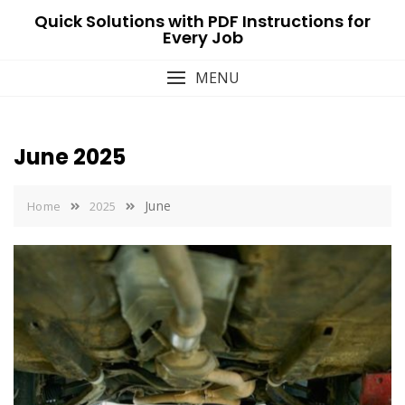
Skip
Quick Solutions with PDF Instructions for
to
Every Job
content
MENU
June 2025
June
Home
2025