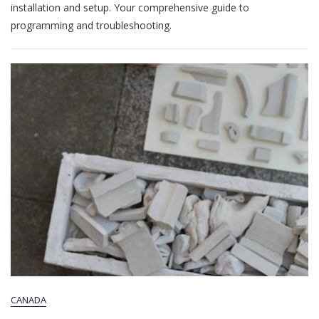
Switch
installation and setup. Your comprehensive guide to
Manual
programming and troubleshooting.
Pdf
CANADA