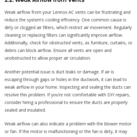
Weak airflow from your Lennox AC vents can be frustrating and
reduce the system’s cooling efficiency. One common cause is
dirty or clogged air filters, which restrict air movement. Regularly
cleaning or replacing filters can significantly improve airflow.
Additionally, check for obstructed vents, as furniture, curtains, or
debris can block airflow. Ensure all vents are open and
unobstructed to allow proper air circulation.
Another potential issue is duct leaks or damage. If air is
escaping through gaps or holes in the ductwork, it can lead to
weak airflow in your home. Inspecting and sealing the ducts can
resolve this problem. If you’re not comfortable with DIY repairs,
consider hiring a professional to ensure the ducts are properly
sealed and insulated.
Weak airflow can also indicate a problem with the blower motor
or fan. If the motor is malfunctioning or the fan is dirty, it may