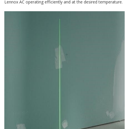
Lennox AC operating efficiently and at the desired temperature.