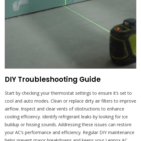
DIY Troubleshooting Guide
Start by checking your thermostat settings to ensure it’s set to
cool and auto modes. Clean or replace dirty air filters to improve
airflow. Inspect and clear vents of obstructions to enhance
cooling efficiency. Identify refrigerant leaks by looking for ice
buildup or hissing sounds. Addressing these issues can restore
your AC’s performance and efficiency. Regular DIY maintenance
helps prevent major breakdowns and keeps your Lennox AC