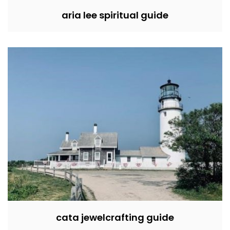
aria lee spiritual guide
cata jewelcrafting guide