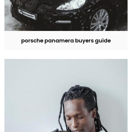
porsche panamera buyers guide