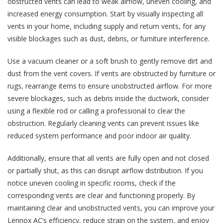
obstructed vents can lead to weak airflow, uneven cooling, and
increased energy consumption. Start by visually inspecting all
vents in your home, including supply and return vents, for any
visible blockages such as dust, debris, or furniture interference.
Use a vacuum cleaner or a soft brush to gently remove dirt and
dust from the vent covers. If vents are obstructed by furniture or
rugs, rearrange items to ensure unobstructed airflow. For more
severe blockages, such as debris inside the ductwork, consider
using a flexible rod or calling a professional to clear the
obstruction. Regularly cleaning vents can prevent issues like
reduced system performance and poor indoor air quality.
Additionally, ensure that all vents are fully open and not closed
or partially shut, as this can disrupt airflow distribution. If you
notice uneven cooling in specific rooms, check if the
corresponding vents are clear and functioning properly. By
maintaining clear and unobstructed vents, you can improve your
Lennox AC’s efficiency, reduce strain on the system, and enjoy