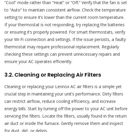
“Cool” mode rather than “Heat” or “Off.” Verify that the fan is set
to “Auto” to maintain consistent airflow. Check the temperature
setting to ensure it’s lower than the current room temperature.
If your thermostat is not responding, try replacing the batteries
or ensuring it’s properly powered. For smart thermostats, verify
your Wi-Fi connection and settings. If the issue persists, a faulty
thermostat may require professional replacement. Regularly
checking these settings can prevent unnecessary repairs and
ensure your AC operates efficiently.
3.2. Cleaning or Replacing Air Filters
Cleaning or replacing your Lennox AC air filters is a simple yet
crucial step in maintaining your unit’s performance. Dirty filters
can restrict airflow, reduce cooling efficiency, and increase
energy bills. Start by turning off the power to your AC unit before
servicing the filters. Locate the filters, usually found in the return
air duct or inside the furnace. Gently remove them and inspect
for dust, dirt, or debris.