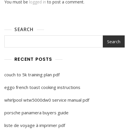
You must be
logged in
to post a comment.
SEARCH
Search
RECENT POSTS
couch to 5k training plan pdf
eggo french toast cooking instructions
whirlpool wtw5000dw0 service manual pdf
porsche panamera buyers guide
liste de voyage à imprimer pdf