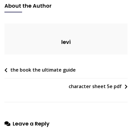
Ac
About the Author
Troubleshooting
Guide
levi
Post
the book the ultimate guide
navigation
character sheet 5e pdf
Leave a Reply