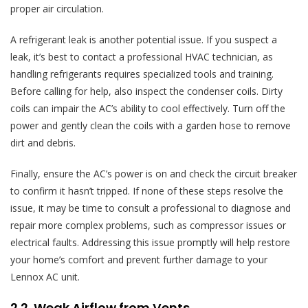
proper air circulation.
A refrigerant leak is another potential issue. If you suspect a
leak, it’s best to contact a professional HVAC technician, as
handling refrigerants requires specialized tools and training.
Before calling for help, also inspect the condenser coils. Dirty
coils can impair the AC’s ability to cool effectively. Turn off the
power and gently clean the coils with a garden hose to remove
dirt and debris.
Finally, ensure the AC’s power is on and check the circuit breaker
to confirm it hasn’t tripped. If none of these steps resolve the
issue, it may be time to consult a professional to diagnose and
repair more complex problems, such as compressor issues or
electrical faults. Addressing this issue promptly will help restore
your home’s comfort and prevent further damage to your
Lennox AC unit.
2.2. Weak Airflow from Vents