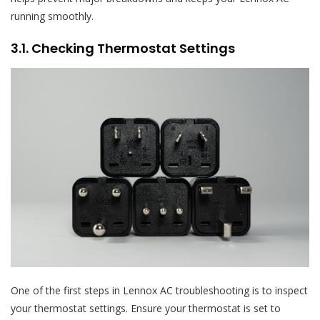
running smoothly.
3.1. Checking Thermostat Settings
One of the first steps in Lennox AC troubleshooting is to inspect
your thermostat settings. Ensure your thermostat is set to