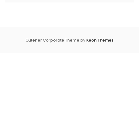
Gutener Corporate Theme by
Keon Themes