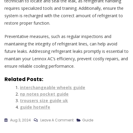
technician to locate and seal the leak, as refrigerant handling
requires specialized tools and training. Additionally, ensure the
system is recharged with the correct amount of refrigerant to
restore proper function.
Preventative measures, such as regular inspections and
maintaining the integrity of refrigerant lines, can help avoid
future leaks. Addressing refrigerant leaks promptly is essential to
maintain your Lennox AC’s efficiency, prevent costly repairs, and
ensure reliable cooling performance.
Related Posts:
interchangeable wheels guide
np notes pocket guide
trousers size guide uk
guide hotwife
On
Aug 3, 2024
Leave A Comment
Guide
Lennox