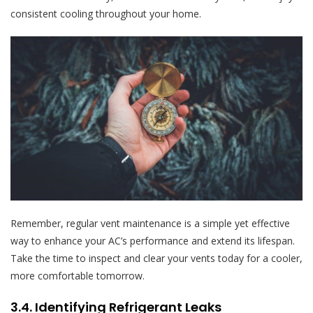
consistent cooling throughout your home.
Remember, regular vent maintenance is a simple yet effective
way to enhance your AC’s performance and extend its lifespan.
Take the time to inspect and clear your vents today for a cooler,
more comfortable tomorrow.
3.4. Identifying Refrigerant Leaks