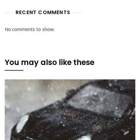
RECENT COMMENTS
No comments to show.
You may also like these