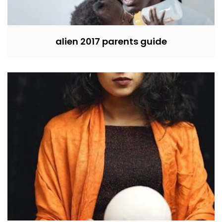
alien 2017 parents guide