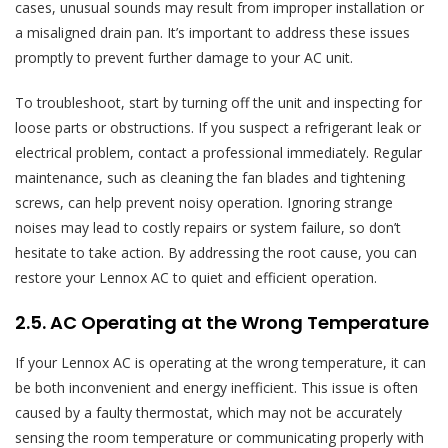
cases, unusual sounds may result from improper installation or
a misaligned drain pan. It’s important to address these issues
promptly to prevent further damage to your AC unit.
To troubleshoot, start by turning off the unit and inspecting for
loose parts or obstructions. If you suspect a refrigerant leak or
electrical problem, contact a professional immediately. Regular
maintenance, such as cleaning the fan blades and tightening
screws, can help prevent noisy operation. Ignoring strange
noises may lead to costly repairs or system failure, so don’t
hesitate to take action. By addressing the root cause, you can
restore your Lennox AC to quiet and efficient operation.
2.5. AC Operating at the Wrong Temperature
If your Lennox AC is operating at the wrong temperature, it can
be both inconvenient and energy inefficient. This issue is often
caused by a faulty thermostat, which may not be accurately
sensing the room temperature or communicating properly with