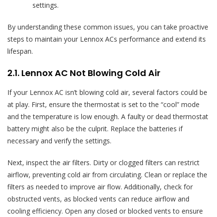
settings.
By understanding these common issues, you can take proactive
steps to maintain your Lennox ACs performance and extend its
lifespan.
2.1. Lennox AC Not Blowing Cold Air
If your Lennox AC isn’t blowing cold air, several factors could be
at play. First, ensure the thermostat is set to the “cool” mode
and the temperature is low enough. A faulty or dead thermostat
battery might also be the culprit. Replace the batteries if
necessary and verify the settings.
Next, inspect the air filters. Dirty or clogged filters can restrict
airflow, preventing cold air from circulating. Clean or replace the
filters as needed to improve air flow. Additionally, check for
obstructed vents, as blocked vents can reduce airflow and
cooling efficiency. Open any closed or blocked vents to ensure