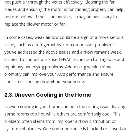
not push air through the vents effectively. Cleaning the fan
blades and ensuring the motor is functioning properly can help
restore airflow. If the issue persists, it may be necessary to
replace the blower motor or fan.
In some cases, weak airflow could be a sign of a more serious
issue, such as a refrigerant leak or compressor problem. If
you’ve addressed the above issues and airflow remains weak,
it’s best to contact a licensed HVAC technician to diagnose and
repair any underlying problems. Addressing weak airflow
promptly can improve your AC’s performance and ensure
consistent cooling throughout your home.
2.3. Uneven Cooling in the Home
Uneven cooling in your home can be a frustrating issue, leaving
some rooms too hot while others are comfortably cool. This
problem often stems from improper airflow distribution or
system imbalances. One common cause is blocked or closed air