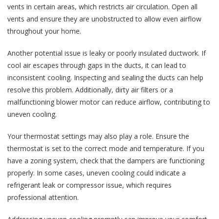
vents in certain areas, which restricts air circulation. Open all
vents and ensure they are unobstructed to allow even airflow
throughout your home.
Another potential issue is leaky or poorly insulated ductwork. If
cool air escapes through gaps in the ducts, it can lead to
inconsistent cooling. Inspecting and sealing the ducts can help
resolve this problem. Additionally, dirty air filters or a
malfunctioning blower motor can reduce airflow, contributing to
uneven cooling.
Your thermostat settings may also play a role. Ensure the
thermostat is set to the correct mode and temperature. If you
have a zoning system, check that the dampers are functioning
properly. In some cases, uneven cooling could indicate a
refrigerant leak or compressor issue, which requires
professional attention.