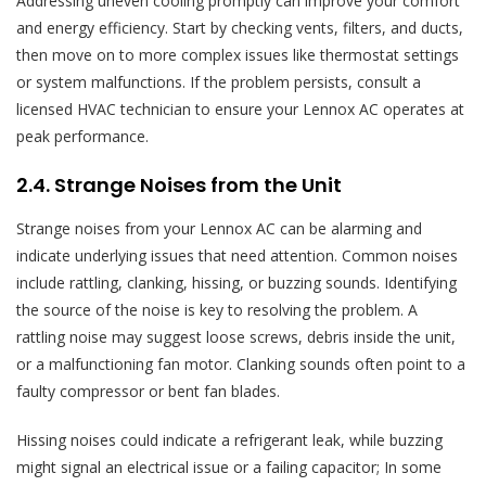
Addressing uneven cooling promptly can improve your comfort
and energy efficiency. Start by checking vents, filters, and ducts,
then move on to more complex issues like thermostat settings
or system malfunctions. If the problem persists, consult a
licensed HVAC technician to ensure your Lennox AC operates at
peak performance.
2.4. Strange Noises from the Unit
Strange noises from your Lennox AC can be alarming and
indicate underlying issues that need attention. Common noises
include rattling, clanking, hissing, or buzzing sounds. Identifying
the source of the noise is key to resolving the problem. A
rattling noise may suggest loose screws, debris inside the unit,
or a malfunctioning fan motor. Clanking sounds often point to a
faulty compressor or bent fan blades.
Hissing noises could indicate a refrigerant leak, while buzzing
might signal an electrical issue or a failing capacitor; In some