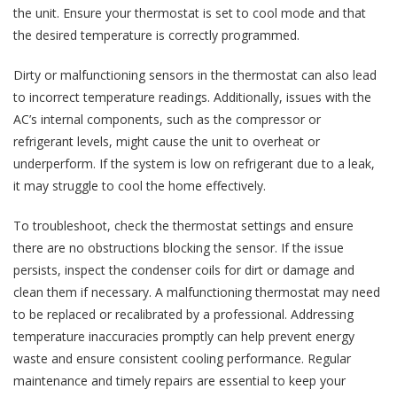
the unit. Ensure your thermostat is set to cool mode and that
the desired temperature is correctly programmed.
Dirty or malfunctioning sensors in the thermostat can also lead
to incorrect temperature readings. Additionally, issues with the
AC’s internal components, such as the compressor or
refrigerant levels, might cause the unit to overheat or
underperform. If the system is low on refrigerant due to a leak,
it may struggle to cool the home effectively.
To troubleshoot, check the thermostat settings and ensure
there are no obstructions blocking the sensor. If the issue
persists, inspect the condenser coils for dirt or damage and
clean them if necessary. A malfunctioning thermostat may need
to be replaced or recalibrated by a professional. Addressing
temperature inaccuracies promptly can help prevent energy
waste and ensure consistent cooling performance. Regular
maintenance and timely repairs are essential to keep your