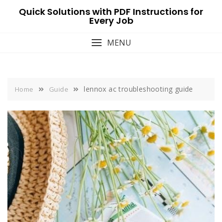
Skip
Quick Solutions with PDF Instructions for
to
Every Job
content
MENU
lennox ac troubleshooting guide
Home
Guide