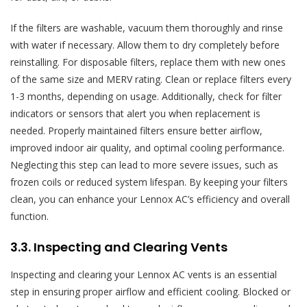
If the filters are washable, vacuum them thoroughly and rinse
with water if necessary. Allow them to dry completely before
reinstalling. For disposable filters, replace them with new ones
of the same size and MERV rating. Clean or replace filters every
1-3 months, depending on usage. Additionally, check for filter
indicators or sensors that alert you when replacement is
needed. Properly maintained filters ensure better airflow,
improved indoor air quality, and optimal cooling performance.
Neglecting this step can lead to more severe issues, such as
frozen coils or reduced system lifespan. By keeping your filters
clean, you can enhance your Lennox AC’s efficiency and overall
function.
3.3. Inspecting and Clearing Vents
Inspecting and clearing your Lennox AC vents is an essential
step in ensuring proper airflow and efficient cooling. Blocked or