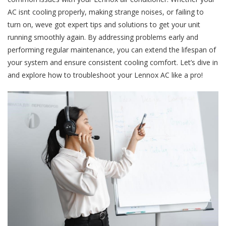
AC isnt cooling properly, making strange noises, or failing to
turn on, weve got expert tips and solutions to get your unit
running smoothly again. By addressing problems early and
performing regular maintenance, you can extend the lifespan of
your system and ensure consistent cooling comfort. Let’s dive in
and explore how to troubleshoot your Lennox AC like a pro!