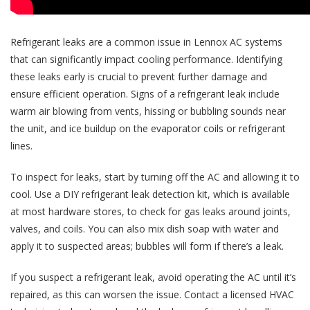
Refrigerant leaks are a common issue in Lennox AC systems
that can significantly impact cooling performance. Identifying
these leaks early is crucial to prevent further damage and
ensure efficient operation. Signs of a refrigerant leak include
warm air blowing from vents, hissing or bubbling sounds near
the unit, and ice buildup on the evaporator coils or refrigerant
lines.
To inspect for leaks, start by turning off the AC and allowing it to
cool. Use a DIY refrigerant leak detection kit, which is available
at most hardware stores, to check for gas leaks around joints,
valves, and coils. You can also mix dish soap with water and
apply it to suspected areas; bubbles will form if there’s a leak.
If you suspect a refrigerant leak, avoid operating the AC until it’s
repaired, as this can worsen the issue. Contact a licensed HVAC