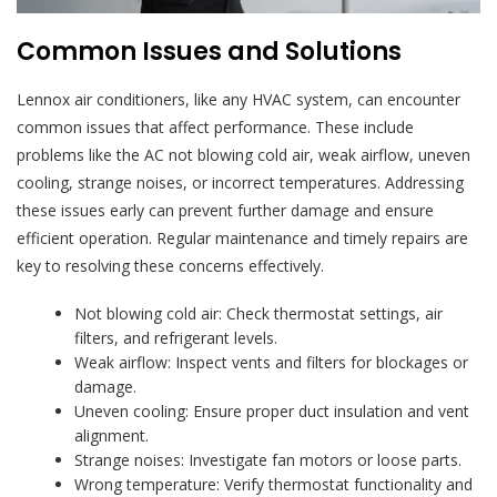
Common Issues and Solutions
Lennox air conditioners, like any HVAC system, can encounter
common issues that affect performance. These include
problems like the AC not blowing cold air, weak airflow, uneven
cooling, strange noises, or incorrect temperatures. Addressing
these issues early can prevent further damage and ensure
efficient operation. Regular maintenance and timely repairs are
key to resolving these concerns effectively.
Not blowing cold air: Check thermostat settings, air
filters, and refrigerant levels.
Weak airflow: Inspect vents and filters for blockages or
damage.
Uneven cooling: Ensure proper duct insulation and vent
alignment.
Strange noises: Investigate fan motors or loose parts.
Wrong temperature: Verify thermostat functionality and