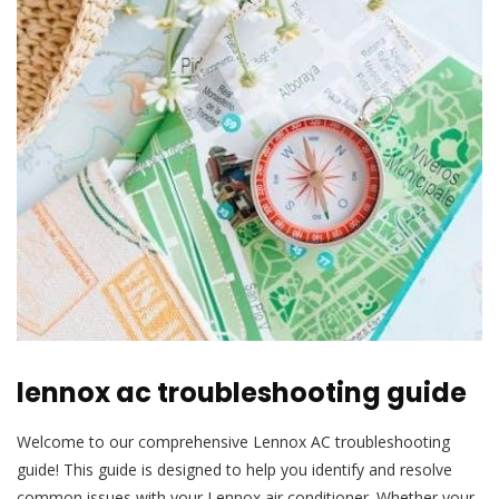
lennox ac troubleshooting guide
Welcome to our comprehensive Lennox AC troubleshooting
guide! This guide is designed to help you identify and resolve
common issues with your Lennox air conditioner. Whether your