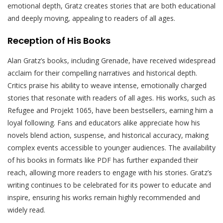
emotional depth, Gratz creates stories that are both educational
and deeply moving, appealing to readers of all ages.
Reception of His Books
Alan Gratz’s books, including Grenade, have received widespread
acclaim for their compelling narratives and historical depth.
Critics praise his ability to weave intense, emotionally charged
stories that resonate with readers of all ages. His works, such as
Refugee and Projekt 1065, have been bestsellers, earning him a
loyal following. Fans and educators alike appreciate how his
novels blend action, suspense, and historical accuracy, making
complex events accessible to younger audiences. The availability
of his books in formats like PDF has further expanded their
reach, allowing more readers to engage with his stories. Gratz’s
writing continues to be celebrated for its power to educate and
inspire, ensuring his works remain highly recommended and
widely read.