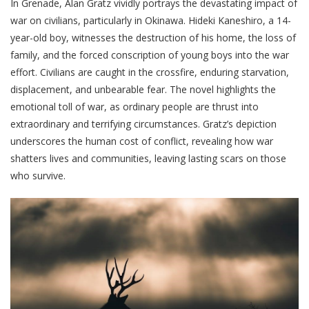
In Grenade, Alan Gratz vividly portrays the devastating impact of
war on civilians, particularly in Okinawa. Hideki Kaneshiro, a 14-
year-old boy, witnesses the destruction of his home, the loss of
family, and the forced conscription of young boys into the war
effort. Civilians are caught in the crossfire, enduring starvation,
displacement, and unbearable fear. The novel highlights the
emotional toll of war, as ordinary people are thrust into
extraordinary and terrifying circumstances. Gratz’s depiction
underscores the human cost of conflict, revealing how war
shatters lives and communities, leaving lasting scars on those
who survive.