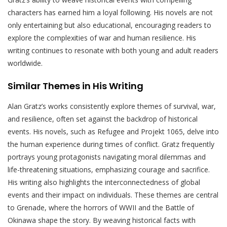
characters has earned him a loyal following. His novels are not
only entertaining but also educational, encouraging readers to
explore the complexities of war and human resilience. His
writing continues to resonate with both young and adult readers
worldwide.
Similar Themes in His Writing
Alan Gratz’s works consistently explore themes of survival, war,
and resilience, often set against the backdrop of historical
events. His novels, such as Refugee and Projekt 1065, delve into
the human experience during times of conflict. Gratz frequently
portrays young protagonists navigating moral dilemmas and
life-threatening situations, emphasizing courage and sacrifice.
His writing also highlights the interconnectedness of global
events and their impact on individuals. These themes are central
to Grenade, where the horrors of WWII and the Battle of
Okinawa shape the story. By weaving historical facts with