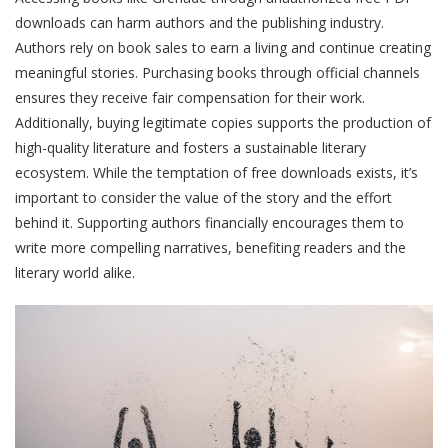
downloads can harm authors and the publishing industry.
Authors rely on book sales to earn a living and continue creating
meaningful stories. Purchasing books through official channels
ensures they receive fair compensation for their work.
Additionally, buying legitimate copies supports the production of
high-quality literature and fosters a sustainable literary
ecosystem. While the temptation of free downloads exists, it’s
important to consider the value of the story and the effort
behind it. Supporting authors financially encourages them to
write more compelling narratives, benefiting readers and the
literary world alike.