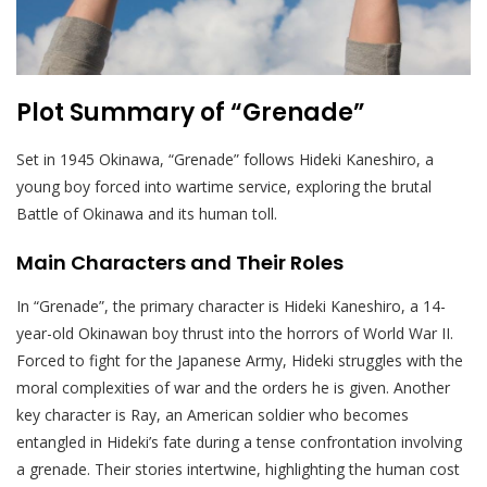
Plot Summary of “Grenade”
Set in 1945 Okinawa, “Grenade” follows Hideki Kaneshiro, a
young boy forced into wartime service, exploring the brutal
Battle of Okinawa and its human toll.
Main Characters and Their Roles
In “Grenade”, the primary character is Hideki Kaneshiro, a 14-
year-old Okinawan boy thrust into the horrors of World War II.
Forced to fight for the Japanese Army, Hideki struggles with the
moral complexities of war and the orders he is given. Another
key character is Ray, an American soldier who becomes
entangled in Hideki’s fate during a tense confrontation involving
a grenade. Their stories intertwine, highlighting the human cost