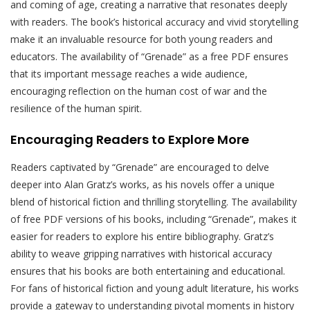
and coming of age, creating a narrative that resonates deeply
with readers. The book’s historical accuracy and vivid storytelling
make it an invaluable resource for both young readers and
educators. The availability of “Grenade” as a free PDF ensures
that its important message reaches a wide audience,
encouraging reflection on the human cost of war and the
resilience of the human spirit.
Encouraging Readers to Explore More
Readers captivated by “Grenade” are encouraged to delve
deeper into Alan Gratz’s works, as his novels offer a unique
blend of historical fiction and thrilling storytelling. The availability
of free PDF versions of his books, including “Grenade”, makes it
easier for readers to explore his entire bibliography. Gratz’s
ability to weave gripping narratives with historical accuracy
ensures that his books are both entertaining and educational.
For fans of historical fiction and young adult literature, his works
provide a gateway to understanding pivotal moments in history