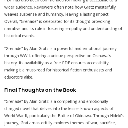
wider audience. Reviewers often note how Gratz masterfully
weaves suspense and humanity, leaving a lasting impact.
Overall, “Grenade” is celebrated for its thought-provoking
narrative and its role in fostering empathy and understanding of
historical events.
“Grenade” by Alan Gratz is a powerful and emotional journey
through WWII, offering a unique perspective on Okinawa’s
history. Its availability as a free PDF ensures accessibility,
making it a must-read for historical fiction enthusiasts and
educators alike.
Final Thoughts on the Book
“Grenade” by Alan Gratz is a compelling and emotionally
charged novel that delves into the lesser-known aspects of
World War II, particularly the Battle of Okinawa. Through Hideki’s
journey, Gratz masterfully explores themes of war, sacrifice,