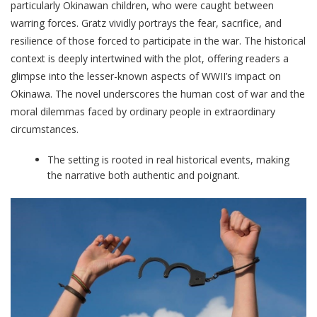
particularly Okinawan children, who were caught between
warring forces. Gratz vividly portrays the fear, sacrifice, and
resilience of those forced to participate in the war. The historical
context is deeply intertwined with the plot, offering readers a
glimpse into the lesser-known aspects of WWII’s impact on
Okinawa. The novel underscores the human cost of war and the
moral dilemmas faced by ordinary people in extraordinary
circumstances.
The setting is rooted in real historical events, making
the narrative both authentic and poignant.