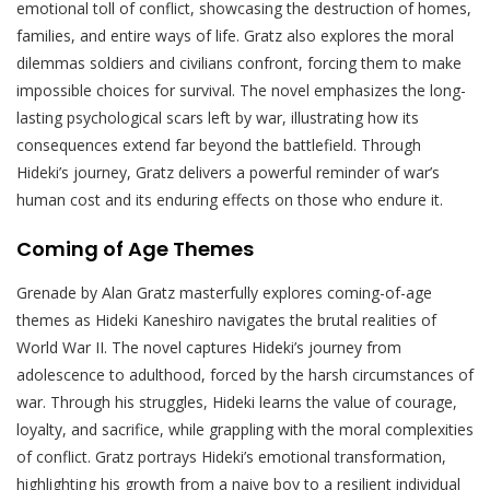
emotional toll of conflict, showcasing the destruction of homes,
families, and entire ways of life. Gratz also explores the moral
dilemmas soldiers and civilians confront, forcing them to make
impossible choices for survival. The novel emphasizes the long-
lasting psychological scars left by war, illustrating how its
consequences extend far beyond the battlefield. Through
Hideki’s journey, Gratz delivers a powerful reminder of war’s
human cost and its enduring effects on those who endure it.
Coming of Age Themes
Grenade by Alan Gratz masterfully explores coming-of-age
themes as Hideki Kaneshiro navigates the brutal realities of
World War II. The novel captures Hideki’s journey from
adolescence to adulthood, forced by the harsh circumstances of
war. Through his struggles, Hideki learns the value of courage,
loyalty, and sacrifice, while grappling with the moral complexities
of conflict. Gratz portrays Hideki’s emotional transformation,
highlighting his growth from a naive boy to a resilient individual