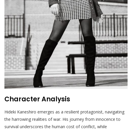
Character Analysis
Hideki Kaneshiro emerges as a resilient protagonist, navigating
the harrowing realities of war. His journey from innocence to
survival underscores the human cost of conflict, while