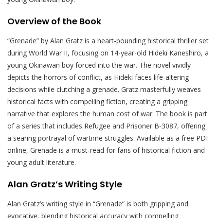
Overview of the Book
“Grenade” by Alan Gratz is a heart-pounding historical thriller set
during World War II, focusing on 14-year-old Hideki Kaneshiro, a
young Okinawan boy forced into the war. The novel vividly
depicts the horrors of conflict, as Hideki faces life-altering
decisions while clutching a grenade. Gratz masterfully weaves
historical facts with compelling fiction, creating a gripping
narrative that explores the human cost of war. The book is part
of a series that includes Refugee and Prisoner B-3087, offering
a searing portrayal of wartime struggles. Available as a free PDF
online, Grenade is a must-read for fans of historical fiction and
young adult literature.
Alan Gratz’s Writing Style
Alan Gratz’s writing style in “Grenade” is both gripping and
evocative, blending historical accuracy with compelling