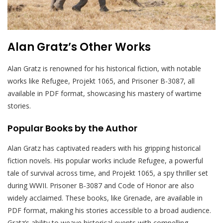
Alan Gratz’s Other Works
Alan Gratz is renowned for his historical fiction, with notable
works like Refugee, Projekt 1065, and Prisoner B-3087, all
available in PDF format, showcasing his mastery of wartime
stories.
Popular Books by the Author
Alan Gratz has captivated readers with his gripping historical
fiction novels. His popular works include Refugee, a powerful
tale of survival across time, and Projekt 1065, a spy thriller set
during WWII. Prisoner B-3087 and Code of Honor are also
widely acclaimed. These books, like Grenade, are available in
PDF format, making his stories accessible to a broad audience.
Gratz’s ability to weave historical events with compelling