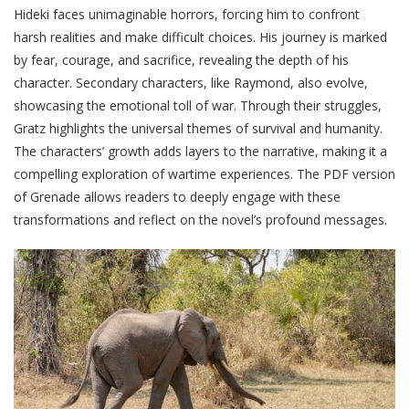
Hideki faces unimaginable horrors, forcing him to confront
harsh realities and make difficult choices. His journey is marked
by fear, courage, and sacrifice, revealing the depth of his
character. Secondary characters, like Raymond, also evolve,
showcasing the emotional toll of war. Through their struggles,
Gratz highlights the universal themes of survival and humanity.
The characters’ growth adds layers to the narrative, making it a
compelling exploration of wartime experiences. The PDF version
of Grenade allows readers to deeply engage with these
transformations and reflect on the novel’s profound messages.