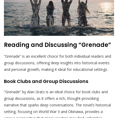
Reading and Discussing “Grenade”
“Grenade” is an excellent choice for both individual readers and
group discussions, offering deep insights into historical events
and personal growth, making it ideal for educational settings.
Book Clubs and Group Discussions
“Grenade” by Alan Gratz is an ideal choice for book clubs and
group discussions, as it offers a rich, thought-provoking
narrative that sparks deep conversations. The novel’s historical
setting, focusing on World War II and Okinawa, provides a