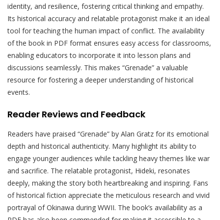
identity, and resilience, fostering critical thinking and empathy.
Its historical accuracy and relatable protagonist make it an ideal
tool for teaching the human impact of conflict. The availability
of the book in PDF format ensures easy access for classrooms,
enabling educators to incorporate it into lesson plans and
discussions seamlessly. This makes “Grenade” a valuable
resource for fostering a deeper understanding of historical
events.
Reader Reviews and Feedback
Readers have praised “Grenade” by Alan Gratz for its emotional
depth and historical authenticity. Many highlight its ability to
engage younger audiences while tackling heavy themes like war
and sacrifice. The relatable protagonist, Hideki, resonates
deeply, making the story both heartbreaking and inspiring. Fans
of historical fiction appreciate the meticulous research and vivid
portrayal of Okinawa during WWII. The book’s availability as a
PDF has also been commended for making it accessible to a