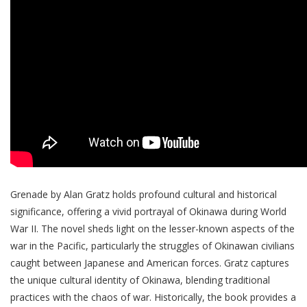
Grenade by Alan Gratz holds profound cultural and historical
significance, offering a vivid portrayal of Okinawa during World
War II. The novel sheds light on the lesser-known aspects of the
war in the Pacific, particularly the struggles of Okinawan civilians
caught between Japanese and American forces. Gratz captures
the unique cultural identity of Okinawa, blending traditional
practices with the chaos of war. Historically, the book provides a