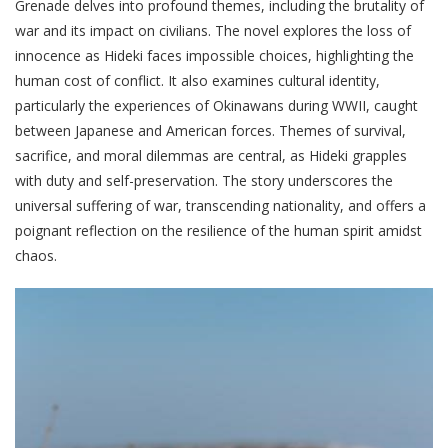
Grenade delves into profound themes, including the brutality of
war and its impact on civilians. The novel explores the loss of
innocence as Hideki faces impossible choices, highlighting the
human cost of conflict. It also examines cultural identity,
particularly the experiences of Okinawans during WWII, caught
between Japanese and American forces. Themes of survival,
sacrifice, and moral dilemmas are central, as Hideki grapples
with duty and self-preservation. The story underscores the
universal suffering of war, transcending nationality, and offers a
poignant reflection on the resilience of the human spirit amidst
chaos.