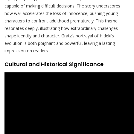
capable of making difficult decisions. The story underscores
how war accelerates the loss of innocence, pushing young
characters to confront adulthood prematurely. This theme
resonates deeply, illustrating how extraordinary challenges
shape identity and character. Gratz’s portrayal of Hideki’s
evolution is both poignant and powerful, leaving a lasting
impression on readers.
Cultural and Historical Significance