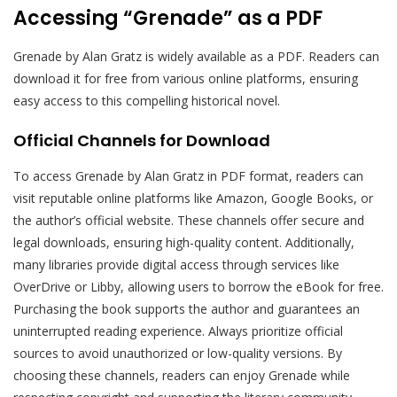
Accessing “Grenade” as a PDF
Grenade by Alan Gratz is widely available as a PDF. Readers can
download it for free from various online platforms, ensuring
easy access to this compelling historical novel.
Official Channels for Download
To access Grenade by Alan Gratz in PDF format, readers can
visit reputable online platforms like Amazon, Google Books, or
the author’s official website. These channels offer secure and
legal downloads, ensuring high-quality content. Additionally,
many libraries provide digital access through services like
OverDrive or Libby, allowing users to borrow the eBook for free.
Purchasing the book supports the author and guarantees an
uninterrupted reading experience. Always prioritize official
sources to avoid unauthorized or low-quality versions. By
choosing these channels, readers can enjoy Grenade while