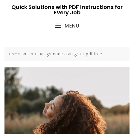
Skip
Quick Solutions with PDF Instructions for
to
Every Job
content
MENU
grenade alan gratz pdf free
Home
PDF