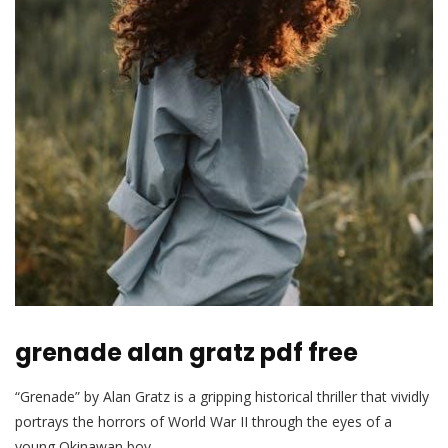
grenade alan gratz pdf free
“Grenade” by Alan Gratz is a gripping historical thriller that vividly
portrays the horrors of World War II through the eyes of a
young Okinawan boy.