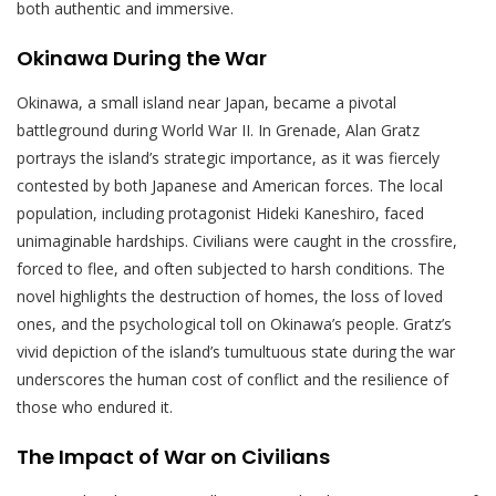
both authentic and immersive.
Okinawa During the War
Okinawa, a small island near Japan, became a pivotal
battleground during World War II. In Grenade, Alan Gratz
portrays the island’s strategic importance, as it was fiercely
contested by both Japanese and American forces. The local
population, including protagonist Hideki Kaneshiro, faced
unimaginable hardships. Civilians were caught in the crossfire,
forced to flee, and often subjected to harsh conditions. The
novel highlights the destruction of homes, the loss of loved
ones, and the psychological toll on Okinawa’s people. Gratz’s
vivid depiction of the island’s tumultuous state during the war
underscores the human cost of conflict and the resilience of
those who endured it.
The Impact of War on Civilians