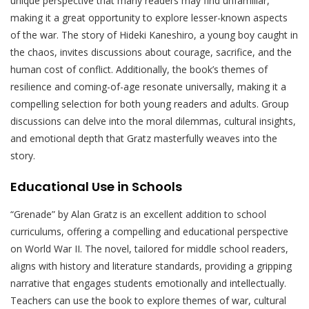
unique perspective that many readers may find unfamiliar,
making it a great opportunity to explore lesser-known aspects
of the war. The story of Hideki Kaneshiro, a young boy caught in
the chaos, invites discussions about courage, sacrifice, and the
human cost of conflict. Additionally, the book’s themes of
resilience and coming-of-age resonate universally, making it a
compelling selection for both young readers and adults. Group
discussions can delve into the moral dilemmas, cultural insights,
and emotional depth that Gratz masterfully weaves into the
story.
Educational Use in Schools
“Grenade” by Alan Gratz is an excellent addition to school
curriculums, offering a compelling and educational perspective
on World War II. The novel, tailored for middle school readers,
aligns with history and literature standards, providing a gripping
narrative that engages students emotionally and intellectually.
Teachers can use the book to explore themes of war, cultural