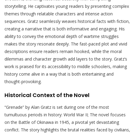
storytelling. He captivates young readers by presenting complex
themes through relatable characters and intense action
sequences. Gratz seamlessly weaves historical facts with fiction,
creating a narrative that is both informative and engaging. His
ability to convey the emotional depth of wartime struggles
makes the story resonate deeply. The fast-paced plot and vivid
descriptions ensure readers remain hooked, while the moral
dilemmas and character growth add layers to the story. Gratz’s
work is praised for its accessibility to middle schoolers, making
history come alive in a way that is both entertaining and
thought-provoking.
Historical Context of the Novel
“Grenade” by Alan Gratz is set during one of the most
tumultuous periods in history: World War II; The novel focuses
on the Battle of Okinawa in 1945, a pivotal yet devastating
conflict. The story highlights the brutal realities faced by civilians,