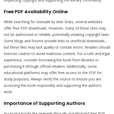
respecting copyright and supporting the literary community.
Free PDF Availability Online
While searching for Grenade by Alan Gratz, several websites
offer free PDF downloads. However, many of these sites may
not be authorized or reliable, potentially violating copyright laws.
Some blogs and forums provide links to unofficial downloads,
but these files may lack quality or contain errors. Readers should
exercise caution to avoid malicious content. For a safe and legal
experience, consider borrowing the book from libraries or
purchasing it through official retailers. Additionally, some
educational platforms may offer free access to the PDF for
study purposes. Always verify the source to ensure you are
accessing the book responsibly and supporting the author’s
work.
Importance of Supporting Authors
Accessing books like Grenade through unauthorized free PDF