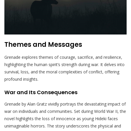
Themes and Messages
Grenade explores themes of courage, sacrifice, and resilience,
highlighting the human spirit’s strength during war. It delves into
survival, loss, and the moral complexities of conflict, offering
profound insights.
War and Its Consequences
Grenade by Alan Gratz vividly portrays the devastating impact of
war on individuals and communities. Set during World War II, the
novel highlights the loss of innocence as young Hideki faces
unimaginable horrors. The story underscores the physical and