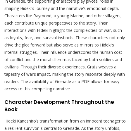
In Grenade, the supporting characters play pivotal roles in
shaping Hideki’s journey and the narrative’s emotional depth.
Characters like Raymond, a young Marine, and other villagers,
each contribute unique perspectives to the story. Their
interactions with Hideki highlight the complexities of war, such
as loyalty, fear, and survival instincts. These characters not only
drive the plot forward but also serve as mirrors to Hideki’s
internal struggles. Their influence underscores the human cost
of conflict and the moral dilemmas faced by both soldiers and
civilians. Through their diverse experiences, Gratz weaves a
tapestry of war’s impact, making the story resonate deeply with
readers. The availability of Grenade as a PDF allows for easy
access to this compelling narrative.
Character Development Throughout the
Book
Hideki Kaneshiro’s transformation from an innocent teenager to
a resilient survivor is central to Grenade. As the story unfolds,