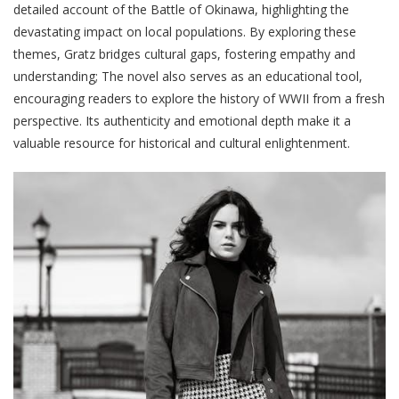
detailed account of the Battle of Okinawa, highlighting the
devastating impact on local populations. By exploring these
themes, Gratz bridges cultural gaps, fostering empathy and
understanding; The novel also serves as an educational tool,
encouraging readers to explore the history of WWII from a fresh
perspective. Its authenticity and emotional depth make it a
valuable resource for historical and cultural enlightenment.