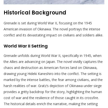
Historical Background
Grenade is set during World War II, focusing on the 1945
American invasion of Okinawa. The novel portrays the intense
conflict and its devastating impact on civilians and soldiers alike.
World War II Setting
Grenade unfolds during World War II, specifically in 1945, when
the Allies are advancing on Japan. The novel vividly captures the
chaos and destruction as American forces land on Okinawa,
drawing young Hideki Kaneshiro into the conflict. The setting is
marked by the intense battles, the fear among civilians, and the
harsh realities of war. Gratz’s depiction of Okinawa under siege
provides a gritty backdrop for the story, highlighting the human
cost of war and the resilience of those caught in its crossfire.
The historical details enrich the narrative, making the setting