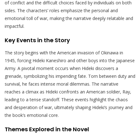
of conflict and the difficult choices faced by individuals on both
sides. The characters’ roles emphasize the personal and
emotional toll of war, making the narrative deeply relatable and
impactful.
Key Events in the Story
The story begins with the American invasion of Okinawa in
1945, forcing Hideki Kaneshiro and other boys into the Japanese
Army. A pivotal moment occurs when Hideki discovers a
grenade, symbolizing his impending fate. Torn between duty and
survival, he faces intense moral dilemmas. The narrative
reaches a climax as Hideki confronts an American soldier, Ray,
leading to a tense standoff. These events highlight the chaos
and desperation of war, ultimately shaping Hideki’s journey and
the book’s emotional core.
Themes Explored in the Novel