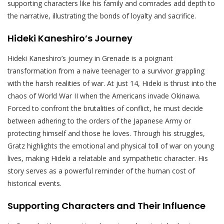
supporting characters like his family and comrades add depth to
the narrative, illustrating the bonds of loyalty and sacrifice.
Hideki Kaneshiro’s Journey
Hideki Kaneshiro’s journey in Grenade is a poignant
transformation from a naive teenager to a survivor grappling
with the harsh realities of war. At just 14, Hideki is thrust into the
chaos of World War II when the Americans invade Okinawa.
Forced to confront the brutalities of conflict, he must decide
between adhering to the orders of the Japanese Army or
protecting himself and those he loves. Through his struggles,
Gratz highlights the emotional and physical toll of war on young
lives, making Hideki a relatable and sympathetic character. His
story serves as a powerful reminder of the human cost of
historical events.
Supporting Characters and Their Influence