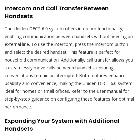
Intercom and Call Transfer Between
Handsets
The Uniden DECT 6.0 system offers intercom functionality,
enabling communication between handsets without needing an
external line. To use the intercom, press the Intercom button
and select the desired handset. This feature is perfect for
household communication. Additionally, call transfer allows you
to seamlessly move calls between handsets, ensuring
conversations remain uninterrupted. Both features enhance
usability and convenience, making the Uniden DECT 6.0 system
ideal for homes or small offices. Refer to the user manual for
step-by-step guidance on configuring these features for optimal
performance.
Expanding Your System with Additional
Handsets