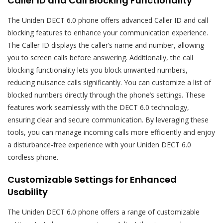
Caller ID and Call Blocking Functionality
The Uniden DECT 6.0 phone offers advanced Caller ID and call
blocking features to enhance your communication experience.
The Caller ID displays the caller’s name and number, allowing
you to screen calls before answering. Additionally, the call
blocking functionality lets you block unwanted numbers,
reducing nuisance calls significantly. You can customize a list of
blocked numbers directly through the phone’s settings. These
features work seamlessly with the DECT 6.0 technology,
ensuring clear and secure communication. By leveraging these
tools, you can manage incoming calls more efficiently and enjoy
a disturbance-free experience with your Uniden DECT 6.0
cordless phone.
Customizable Settings for Enhanced
Usability
The Uniden DECT 6.0 phone offers a range of customizable