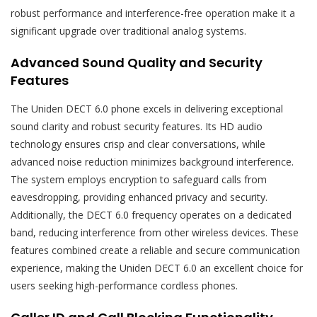
robust performance and interference-free operation make it a
significant upgrade over traditional analog systems.
Advanced Sound Quality and Security
Features
The Uniden DECT 6.0 phone excels in delivering exceptional
sound clarity and robust security features. Its HD audio
technology ensures crisp and clear conversations, while
advanced noise reduction minimizes background interference.
The system employs encryption to safeguard calls from
eavesdropping, providing enhanced privacy and security.
Additionally, the DECT 6.0 frequency operates on a dedicated
band, reducing interference from other wireless devices. These
features combined create a reliable and secure communication
experience, making the Uniden DECT 6.0 an excellent choice for
users seeking high-performance cordless phones.