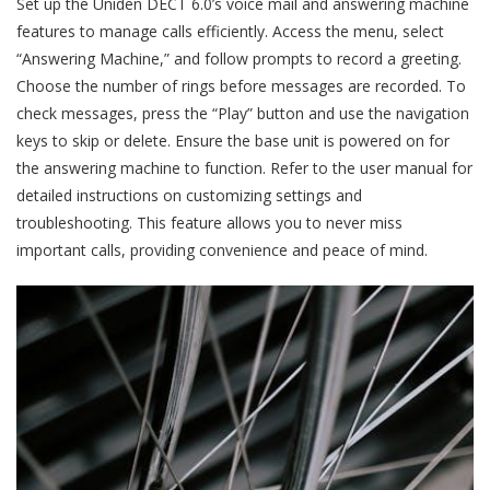
Set up the Uniden DECT 6.0’s voice mail and answering machine
features to manage calls efficiently. Access the menu, select
“Answering Machine,” and follow prompts to record a greeting.
Choose the number of rings before messages are recorded. To
check messages, press the “Play” button and use the navigation
keys to skip or delete. Ensure the base unit is powered on for
the answering machine to function. Refer to the user manual for
detailed instructions on customizing settings and
troubleshooting. This feature allows you to never miss
important calls, providing convenience and peace of mind.