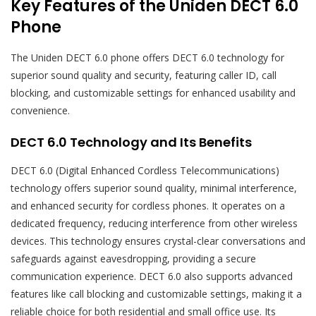
Key Features of the Uniden DECT 6.0
Phone
The Uniden DECT 6.0 phone offers DECT 6.0 technology for
superior sound quality and security, featuring caller ID, call
blocking, and customizable settings for enhanced usability and
convenience.
DECT 6.0 Technology and Its Benefits
DECT 6.0 (Digital Enhanced Cordless Telecommunications)
technology offers superior sound quality, minimal interference,
and enhanced security for cordless phones. It operates on a
dedicated frequency, reducing interference from other wireless
devices. This technology ensures crystal-clear conversations and
safeguards against eavesdropping, providing a secure
communication experience. DECT 6.0 also supports advanced
features like call blocking and customizable settings, making it a
reliable choice for both residential and small office use. Its