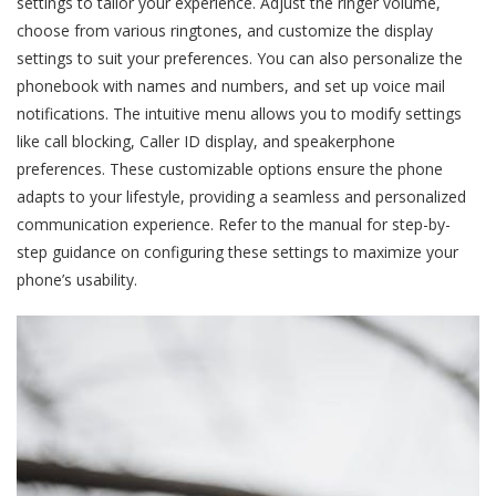
settings to tailor your experience. Adjust the ringer volume,
choose from various ringtones, and customize the display
settings to suit your preferences. You can also personalize the
phonebook with names and numbers, and set up voice mail
notifications. The intuitive menu allows you to modify settings
like call blocking, Caller ID display, and speakerphone
preferences. These customizable options ensure the phone
adapts to your lifestyle, providing a seamless and personalized
communication experience. Refer to the manual for step-by-
step guidance on configuring these settings to maximize your
phone’s usability.