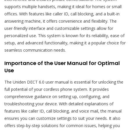
supports multiple handsets, making it ideal for homes or small
offices. With features like caller ID, call blocking, and a built-in
answering machine, it offers convenience and flexibility. The
user-friendly interface and customizable settings allow for
personalized use. This system is known for its reliability, ease of
setup, and advanced functionality, making it a popular choice for
seamless communication needs.
Importance of the User Manual for Optimal
Use
The Uniden DECT 6.0 user manual is essential for unlocking the
full potential of your cordless phone system. It provides
comprehensive guidance on setting up, configuring, and
troubleshooting your device. With detailed explanations of
features like caller ID, call blocking, and voice mail, the manual
ensures you can customize settings to suit your needs. It also
offers step-by-step solutions for common issues, helping you