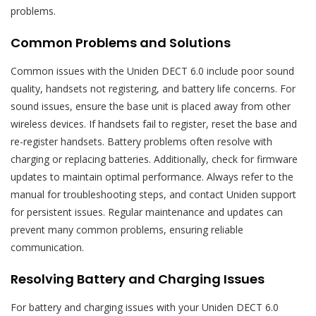
problems.
Common Problems and Solutions
Common issues with the Uniden DECT 6.0 include poor sound
quality, handsets not registering, and battery life concerns. For
sound issues, ensure the base unit is placed away from other
wireless devices. If handsets fail to register, reset the base and
re-register handsets. Battery problems often resolve with
charging or replacing batteries. Additionally, check for firmware
updates to maintain optimal performance. Always refer to the
manual for troubleshooting steps, and contact Uniden support
for persistent issues. Regular maintenance and updates can
prevent many common problems, ensuring reliable
communication.
Resolving Battery and Charging Issues
For battery and charging issues with your Uniden DECT 6.0