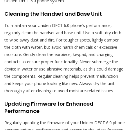
Uniden DECT 6.0 phone system.
Cleaning the Handset and Base Unit
To maintain your Uniden DECT 6.0 phone’s performance,
regularly clean the handset and base unit. Use a soft, dry cloth
to wipe away dust and dirt. For tougher spots, lightly dampen
the cloth with water, but avoid harsh chemicals or excessive
moisture. Gently clean the earpiece, keypad, and charging
contacts to ensure proper functionality. Never submerge the
device in water or use abrasive materials, as this could damage
the components. Regular cleaning helps prevent malfunction
and keeps your phone looking like new. Always dry the unit
thoroughly after cleaning to avoid moisture-related issues.
Updating Firmware for Enhanced
Performance
Regularly updating the firmware of your Uniden DECT 6.0 phone
ensures optimal performance and access to the latest features.