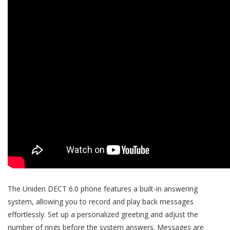
The Uniden DECT 6.0 phone features a built-in answering
system, allowing you to record and play back messages
effortlessly. Set up a personalized greeting and adjust the
number of rings before the system answers. Messages are