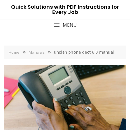
Skip
Quick Solutions with PDF Instructions for
to
Every Job
content
MENU
uniden phone dect 6.0 manual
Home
Manuals