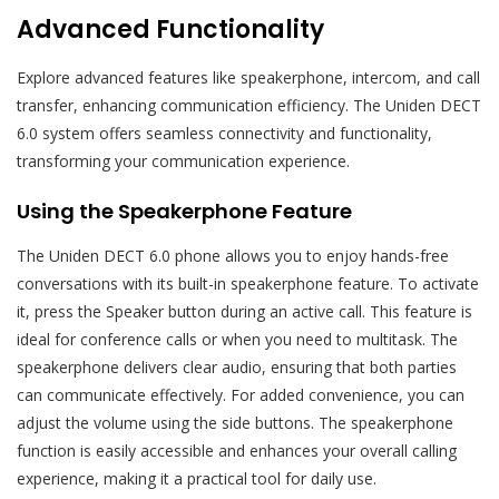
Advanced Functionality
Explore advanced features like speakerphone, intercom, and call
transfer, enhancing communication efficiency. The Uniden DECT
6.0 system offers seamless connectivity and functionality,
transforming your communication experience.
Using the Speakerphone Feature
The Uniden DECT 6.0 phone allows you to enjoy hands-free
conversations with its built-in speakerphone feature. To activate
it, press the Speaker button during an active call. This feature is
ideal for conference calls or when you need to multitask. The
speakerphone delivers clear audio, ensuring that both parties
can communicate effectively. For added convenience, you can
adjust the volume using the side buttons. The speakerphone
function is easily accessible and enhances your overall calling
experience, making it a practical tool for daily use.