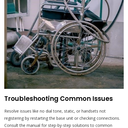
Troubleshooting Common Issues
Resolve issues like no dial tone, static, or handsets not
registering by restarting the base unit or checking connections.
Consult the manual for step-by-step solutions to common