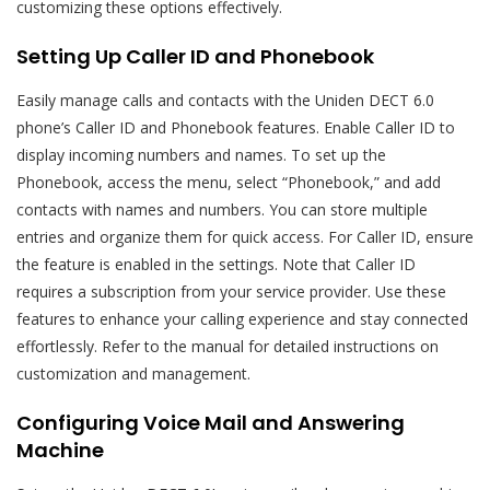
customizing these options effectively.
Setting Up Caller ID and Phonebook
Easily manage calls and contacts with the Uniden DECT 6.0
phone’s Caller ID and Phonebook features. Enable Caller ID to
display incoming numbers and names. To set up the
Phonebook, access the menu, select “Phonebook,” and add
contacts with names and numbers. You can store multiple
entries and organize them for quick access. For Caller ID, ensure
the feature is enabled in the settings. Note that Caller ID
requires a subscription from your service provider. Use these
features to enhance your calling experience and stay connected
effortlessly. Refer to the manual for detailed instructions on
customization and management.
Configuring Voice Mail and Answering
Machine