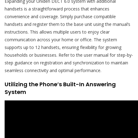
Expanding your Uniden DECT 6.0 system with additional
handsets is a straightforward process that enhances
convenience and coverage. Simply purchase compatible
handsets and register them to the base unit using the manual’s
instructions. This allows multiple users to enjoy clear
communication across your home or office. The system
supports up to 12 handsets, ensuring flexibility for growing
households or businesses. Refer to the user manual for step-by-
step guidance on registration and synchronization to maintain
seamless connectivity and optimal performance.
Utilizing the Phone’s Built-In Answering
System