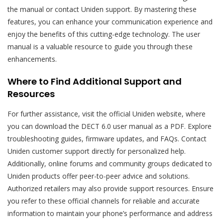
the manual or contact Uniden support. By mastering these
features, you can enhance your communication experience and
enjoy the benefits of this cutting-edge technology. The user
manual is a valuable resource to guide you through these
enhancements.
Where to Find Additional Support and
Resources
For further assistance, visit the official Uniden website, where
you can download the DECT 6.0 user manual as a PDF. Explore
troubleshooting guides, firmware updates, and FAQs. Contact
Uniden customer support directly for personalized help.
Additionally, online forums and community groups dedicated to
Uniden products offer peer-to-peer advice and solutions.
Authorized retailers may also provide support resources. Ensure
you refer to these official channels for reliable and accurate
information to maintain your phone’s performance and address