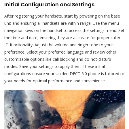
Initial Configuration and Settings
After registering your handsets, start by powering on the base
unit and ensuring all handsets are within range. Use the menu
navigation keys on the handset to access the settings menu. Set
the time and date, ensuring they are accurate for proper caller
ID functionality. Adjust the volume and ringer tone to your
preference. Select your preferred language and review other
customizable options like call blocking and do-not-disturb
modes. Save your settings to apply them. These initial
configurations ensure your Uniden DECT 6.0 phone is tailored to
your needs for optimal performance and convenience.