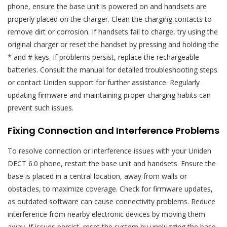
phone, ensure the base unit is powered on and handsets are
properly placed on the charger. Clean the charging contacts to
remove dirt or corrosion. If handsets fail to charge, try using the
original charger or reset the handset by pressing and holding the
* and # keys. If problems persist, replace the rechargeable
batteries. Consult the manual for detailed troubleshooting steps
or contact Uniden support for further assistance. Regularly
updating firmware and maintaining proper charging habits can
prevent such issues.
Fixing Connection and Interference Problems
To resolve connection or interference issues with your Uniden
DECT 6.0 phone, restart the base unit and handsets. Ensure the
base is placed in a central location, away from walls or
obstacles, to maximize coverage. Check for firmware updates,
as outdated software can cause connectivity problems. Reduce
interference from nearby electronic devices by moving them
away. If issues persist, reset the system by unplugging the base,