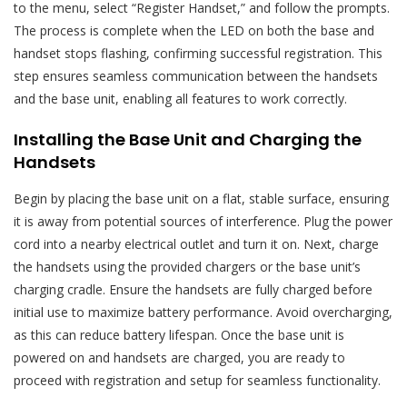
to the menu, select “Register Handset,” and follow the prompts.
The process is complete when the LED on both the base and
handset stops flashing, confirming successful registration. This
step ensures seamless communication between the handsets
and the base unit, enabling all features to work correctly.
Installing the Base Unit and Charging the
Handsets
Begin by placing the base unit on a flat, stable surface, ensuring
it is away from potential sources of interference. Plug the power
cord into a nearby electrical outlet and turn it on. Next, charge
the handsets using the provided chargers or the base unit’s
charging cradle. Ensure the handsets are fully charged before
initial use to maximize battery performance. Avoid overcharging,
as this can reduce battery lifespan. Once the base unit is
powered on and handsets are charged, you are ready to
proceed with registration and setup for seamless functionality.