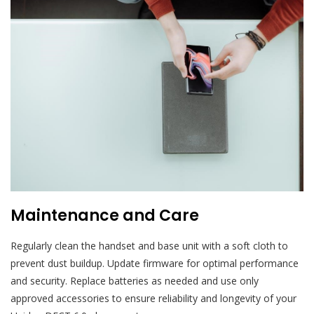
Maintenance and Care
Regularly clean the handset and base unit with a soft cloth to
prevent dust buildup. Update firmware for optimal performance
and security. Replace batteries as needed and use only
approved accessories to ensure reliability and longevity of your