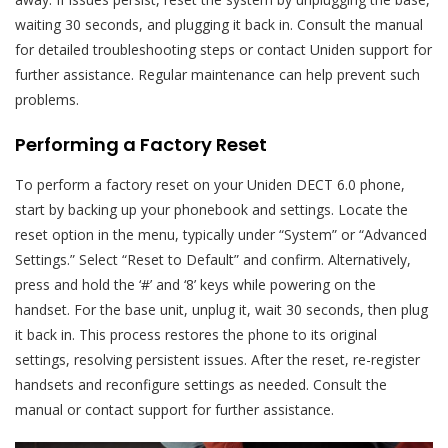
waiting 30 seconds, and plugging it back in. Consult the manual
for detailed troubleshooting steps or contact Uniden support for
further assistance. Regular maintenance can help prevent such
problems.
Performing a Factory Reset
To perform a factory reset on your Uniden DECT 6.0 phone,
start by backing up your phonebook and settings. Locate the
reset option in the menu, typically under “System” or “Advanced
Settings.” Select “Reset to Default” and confirm. Alternatively,
press and hold the ‘#’ and ‘8’ keys while powering on the
handset. For the base unit, unplug it, wait 30 seconds, then plug
it back in. This process restores the phone to its original
settings, resolving persistent issues. After the reset, re-register
handsets and reconfigure settings as needed. Consult the
manual or contact support for further assistance.