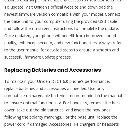
To update, visit Uniden’s official website and download the
newest firmware version compatible with your model. Connect
the base unit to your computer using the provided USB cable
and follow the on-screen instructions to complete the update.
Once updated, your phone will benefit from improved sound
quality, enhanced security, and new functionalities. Always refer
to the user manual for detailed steps to ensure a smooth and
successful firmware update process.
Replacing Batteries and Accessories
To maintain your Uniden DECT 6.0 phone’s performance,
replace batteries and accessories as needed. Use only
compatible rechargeable batteries recommended in the manual
to ensure optimal functionality. For handsets, remove the back
cover, take out the old batteries, and insert the new ones
following the polarity markings. For the base unit, replace the
power cord if damaged. Accessories like chargers or headsets