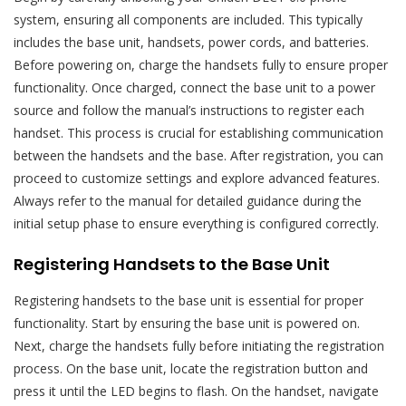
system, ensuring all components are included. This typically
includes the base unit, handsets, power cords, and batteries.
Before powering on, charge the handsets fully to ensure proper
functionality. Once charged, connect the base unit to a power
source and follow the manual’s instructions to register each
handset. This process is crucial for establishing communication
between the handsets and the base. After registration, you can
proceed to customize settings and explore advanced features.
Always refer to the manual for detailed guidance during the
initial setup phase to ensure everything is configured correctly.
Registering Handsets to the Base Unit
Registering handsets to the base unit is essential for proper
functionality. Start by ensuring the base unit is powered on.
Next, charge the handsets fully before initiating the registration
process. On the base unit, locate the registration button and
press it until the LED begins to flash. On the handset, navigate