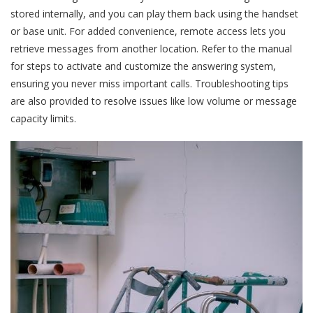
stored internally, and you can play them back using the handset
or base unit. For added convenience, remote access lets you
retrieve messages from another location. Refer to the manual
for steps to activate and customize the answering system,
ensuring you never miss important calls. Troubleshooting tips
are also provided to resolve issues like low volume or message
capacity limits.