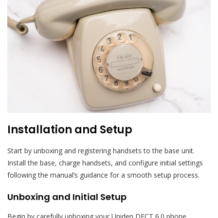
Installation and Setup
Start by unboxing and registering handsets to the base unit.
Install the base, charge handsets, and configure initial settings
following the manual’s guidance for a smooth setup process.
Unboxing and Initial Setup
Begin by carefully unboxing your Uniden DECT 6.0 phone