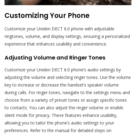
Customizing Your Phone
Customize your Uniden DECT 6.0 phone with adjustable
ringtones, volume, and display settings, ensuring a personalized
experience that enhances usability and convenience.
Adjusting Volume and Ringer Tones
Customize your Uniden DECT 6.0 phone’s audio settings by
adjusting the volume and selecting ringer tones. Use the volume
key to increase or decrease the handset’s speaker volume
during calls. For ringer tones, navigate to the settings menu and
choose from a variety of preset tones or assign specific tones
to contacts. You can also adjust the ringer volume or enable
silent mode for privacy. These features enhance usability,
allowing you to tailor the phone’s audio settings to your
preferences. Refer to the manual for detailed steps on