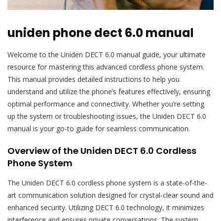
uniden phone dect 6.0 manual
Welcome to the Uniden DECT 6.0 manual guide, your ultimate
resource for mastering this advanced cordless phone system.
This manual provides detailed instructions to help you
understand and utilize the phone’s features effectively, ensuring
optimal performance and connectivity. Whether you’re setting
up the system or troubleshooting issues, the Uniden DECT 6.0
manual is your go-to guide for seamless communication.
Overview of the Uniden DECT 6.0 Cordless
Phone System
The Uniden DECT 6.0 cordless phone system is a state-of-the-
art communication solution designed for crystal-clear sound and
enhanced security. Utilizing DECT 6.0 technology, it minimizes
interference and ensures private conversations. The system