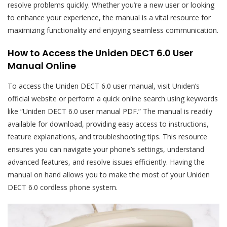
resolve problems quickly. Whether you’re a new user or looking
to enhance your experience, the manual is a vital resource for
maximizing functionality and enjoying seamless communication.
How to Access the Uniden DECT 6.0 User
Manual Online
To access the Uniden DECT 6.0 user manual, visit Uniden’s
official website or perform a quick online search using keywords
like “Uniden DECT 6.0 user manual PDF.” The manual is readily
available for download, providing easy access to instructions,
feature explanations, and troubleshooting tips. This resource
ensures you can navigate your phone’s settings, understand
advanced features, and resolve issues efficiently. Having the
manual on hand allows you to make the most of your Uniden
DECT 6.0 cordless phone system.