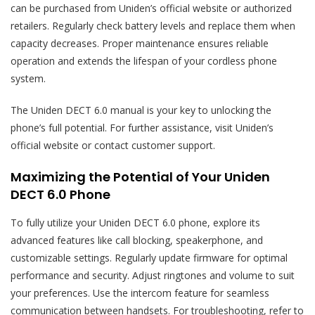
can be purchased from Uniden’s official website or authorized
retailers. Regularly check battery levels and replace them when
capacity decreases. Proper maintenance ensures reliable
operation and extends the lifespan of your cordless phone
system.
The Uniden DECT 6.0 manual is your key to unlocking the
phone’s full potential. For further assistance, visit Uniden’s
official website or contact customer support.
Maximizing the Potential of Your Uniden
DECT 6.0 Phone
To fully utilize your Uniden DECT 6.0 phone, explore its
advanced features like call blocking, speakerphone, and
customizable settings. Regularly update firmware for optimal
performance and security. Adjust ringtones and volume to suit
your preferences. Use the intercom feature for seamless
communication between handsets. For troubleshooting, refer to