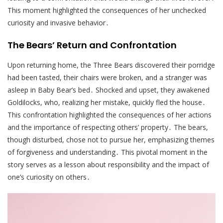
This moment highlighted the consequences of her unchecked
curiosity and invasive behavior․
The Bears’ Return and Confrontation
Upon returning home, the Three Bears discovered their porridge
had been tasted, their chairs were broken, and a stranger was
asleep in Baby Bear’s bed․ Shocked and upset, they awakened
Goldilocks, who, realizing her mistake, quickly fled the house․
This confrontation highlighted the consequences of her actions
and the importance of respecting others’ property․ The bears,
though disturbed, chose not to pursue her, emphasizing themes
of forgiveness and understanding․ This pivotal moment in the
story serves as a lesson about responsibility and the impact of
one’s curiosity on others․