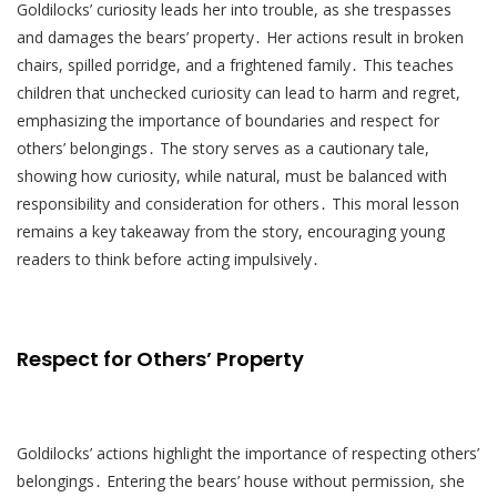
Goldilocks’ curiosity leads her into trouble, as she trespasses
and damages the bears’ property․ Her actions result in broken
chairs, spilled porridge, and a frightened family․ This teaches
children that unchecked curiosity can lead to harm and regret,
emphasizing the importance of boundaries and respect for
others’ belongings․ The story serves as a cautionary tale,
showing how curiosity, while natural, must be balanced with
responsibility and consideration for others․ This moral lesson
remains a key takeaway from the story, encouraging young
readers to think before acting impulsively․
Respect for Others’ Property
Goldilocks’ actions highlight the importance of respecting others’
belongings․ Entering the bears’ house without permission, she