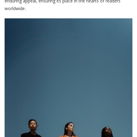
enduring appeal, ensuring its place in the hearts of readers
worldwide․