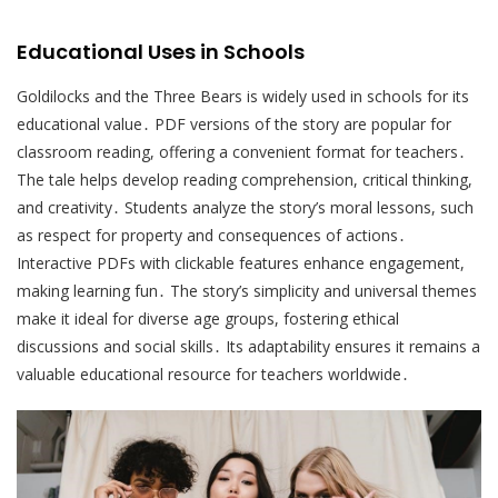
Educational Uses in Schools
Goldilocks and the Three Bears is widely used in schools for its
educational value․ PDF versions of the story are popular for
classroom reading, offering a convenient format for teachers․
The tale helps develop reading comprehension, critical thinking,
and creativity․ Students analyze the story’s moral lessons, such
as respect for property and consequences of actions․
Interactive PDFs with clickable features enhance engagement,
making learning fun․ The story’s simplicity and universal themes
make it ideal for diverse age groups, fostering ethical
discussions and social skills․ Its adaptability ensures it remains a
valuable educational resource for teachers worldwide․