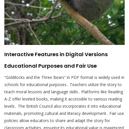
Interactive Features in Digital Versions
Educational Purposes and Fair Use
“Goldilocks and the Three Bears” in PDF format is widely used in
schools for educational purposes․ Teachers utilize the story to
teach moral lessons and language skills․ Platforms like Reading
A-Z offer leveled books, making it accessible to various reading
levels․ The British Council also incorporates it into educational
materials, promoting cultural and literacy development․ Fair use
policies allow educators to share and adapt the story for
classroom activities, ensuring its educational value is maximized