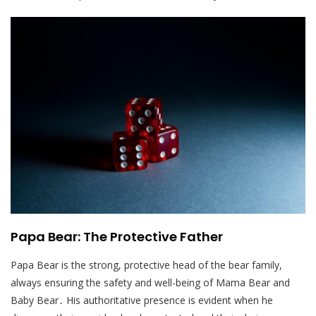
Papa Bear: The Protective Father
Papa Bear is the strong, protective head of the bear family,
always ensuring the safety and well-being of Mama Bear and
Baby Bear․ His authoritative presence is evident when he