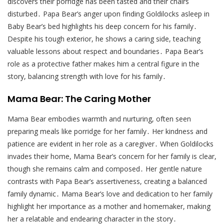
discovers their porridge has been tasted and their chairs
disturbed․ Papa Bear’s anger upon finding Goldilocks asleep in
Baby Bear’s bed highlights his deep concern for his family․
Despite his tough exterior, he shows a caring side, teaching
valuable lessons about respect and boundaries․ Papa Bear’s
role as a protective father makes him a central figure in the
story, balancing strength with love for his family․
Mama Bear: The Caring Mother
Mama Bear embodies warmth and nurturing, often seen
preparing meals like porridge for her family․ Her kindness and
patience are evident in her role as a caregiver․ When Goldilocks
invades their home, Mama Bear’s concern for her family is clear,
though she remains calm and composed․ Her gentle nature
contrasts with Papa Bear’s assertiveness, creating a balanced
family dynamic․ Mama Bear’s love and dedication to her family
highlight her importance as a mother and homemaker, making
her a relatable and endearing character in the story․