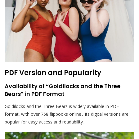
PDF Version and Popularity
Availability of “Goldilocks and the Three
Bears” in PDF Format
Goldilocks and the Three Bears is widely available in PDF
format, with over 758 flipbooks online․ Its digital versions are
popular for easy access and readability․