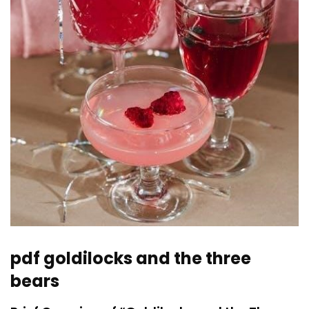
pdf goldilocks and the three
bears