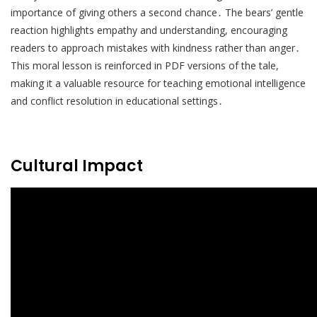
importance of giving others a second chance․ The bears’ gentle
reaction highlights empathy and understanding, encouraging
readers to approach mistakes with kindness rather than anger․
This moral lesson is reinforced in PDF versions of the tale,
making it a valuable resource for teaching emotional intelligence
and conflict resolution in educational settings․
Cultural Impact