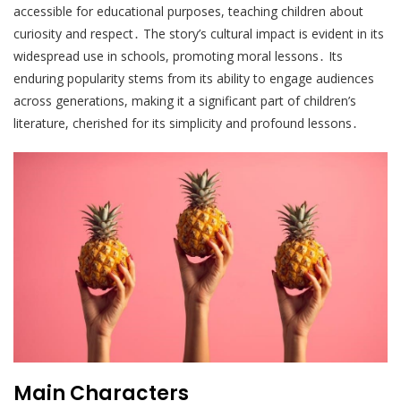
accessible for educational purposes, teaching children about
curiosity and respect․ The story’s cultural impact is evident in its
widespread use in schools, promoting moral lessons․ Its
enduring popularity stems from its ability to engage audiences
across generations, making it a significant part of children’s
literature, cherished for its simplicity and profound lessons․
Main Characters