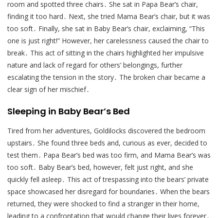
room and spotted three chairs․ She sat in Papa Bear’s chair,
finding it too hard․ Next, she tried Mama Bear’s chair, but it was
too soft․ Finally, she sat in Baby Bear’s chair, exclaiming, “This
one is just right!” However, her carelessness caused the chair to
break․ This act of sitting in the chairs highlighted her impulsive
nature and lack of regard for others’ belongings, further
escalating the tension in the story․ The broken chair became a
clear sign of her mischief․
Sleeping in Baby Bear’s Bed
Tired from her adventures, Goldilocks discovered the bedroom
upstairs․ She found three beds and, curious as ever, decided to
test them․ Papa Bear’s bed was too firm, and Mama Bear’s was
too soft․ Baby Bear’s bed, however, felt just right, and she
quickly fell asleep․ This act of trespassing into the bears’ private
space showcased her disregard for boundaries․ When the bears
returned, they were shocked to find a stranger in their home,
leading to a confrontation that would change their lives forever․