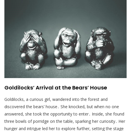
Goldilocks’ Arrival at the Bears’ House
Goldilocks, a curious girl, wandered into the forest and
discovered the bears’ house․ She knocked, but when no one
answered, she took the opportunity to enter․ Inside, she found
three bowls of porridge on the table, sparking her curiosity․ Her
hunger and intrigue led her to explore further, setting the stage