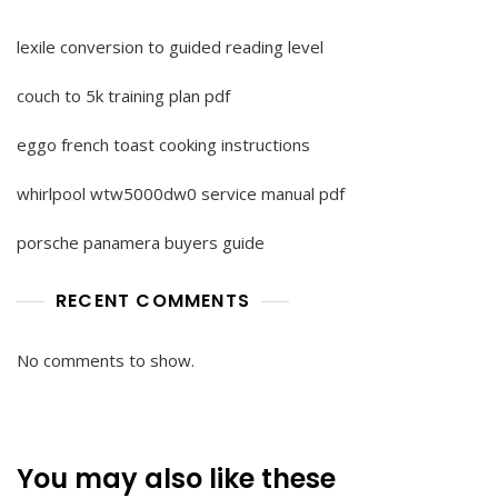
lexile conversion to guided reading level
couch to 5k training plan pdf
eggo french toast cooking instructions
whirlpool wtw5000dw0 service manual pdf
porsche panamera buyers guide
RECENT COMMENTS
No comments to show.
You may also like these