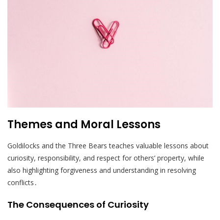
Themes and Moral Lessons
Goldilocks and the Three Bears teaches valuable lessons about
curiosity, responsibility, and respect for others’ property, while
also highlighting forgiveness and understanding in resolving
conflicts․
The Consequences of Curiosity