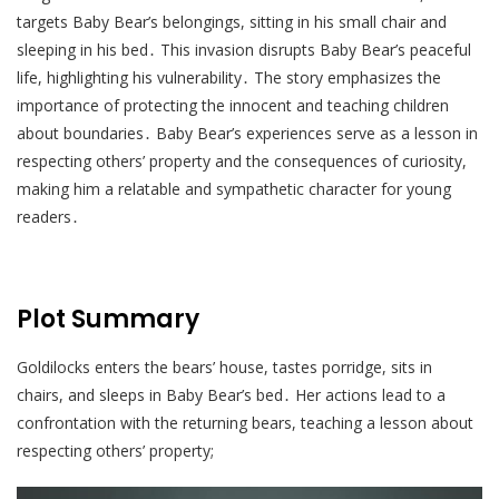
targets Baby Bear’s belongings, sitting in his small chair and
sleeping in his bed․ This invasion disrupts Baby Bear’s peaceful
life, highlighting his vulnerability․ The story emphasizes the
importance of protecting the innocent and teaching children
about boundaries․ Baby Bear’s experiences serve as a lesson in
respecting others’ property and the consequences of curiosity,
making him a relatable and sympathetic character for young
readers․
Plot Summary
Goldilocks enters the bears’ house, tastes porridge, sits in
chairs, and sleeps in Baby Bear’s bed․ Her actions lead to a
confrontation with the returning bears, teaching a lesson about
respecting others’ property;