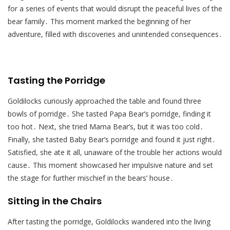
for a series of events that would disrupt the peaceful lives of the
bear family․ This moment marked the beginning of her
adventure, filled with discoveries and unintended consequences․
Tasting the Porridge
Goldilocks curiously approached the table and found three
bowls of porridge․ She tasted Papa Bear’s porridge, finding it
too hot․ Next, she tried Mama Bear’s, but it was too cold․
Finally, she tasted Baby Bear’s porridge and found it just right․
Satisfied, she ate it all, unaware of the trouble her actions would
cause․ This moment showcased her impulsive nature and set
the stage for further mischief in the bears’ house․
Sitting in the Chairs
After tasting the porridge, Goldilocks wandered into the living