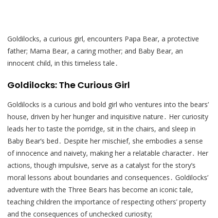
Goldilocks, a curious girl, encounters Papa Bear, a protective
father; Mama Bear, a caring mother; and Baby Bear, an
innocent child, in this timeless tale․
Goldilocks: The Curious Girl
Goldilocks is a curious and bold girl who ventures into the bears’
house, driven by her hunger and inquisitive nature․ Her curiosity
leads her to taste the porridge, sit in the chairs, and sleep in
Baby Bear’s bed․ Despite her mischief, she embodies a sense
of innocence and naivety, making her a relatable character․ Her
actions, though impulsive, serve as a catalyst for the story’s
moral lessons about boundaries and consequences․ Goldilocks’
adventure with the Three Bears has become an iconic tale,
teaching children the importance of respecting others’ property
and the consequences of unchecked curiosity;