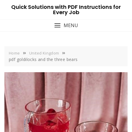
Skip
Quick Solutions with PDF Instructions for
to
Every Job
content
MENU
Home
United Kingdom
pdf goldilocks and the three bears