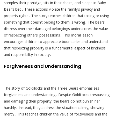
samples their porridge, sits in their chairs, and sleeps in Baby
Bear’s bed․ These actions violate the family’s privacy and
property rights․ The story teaches children that taking or using
something that doesn’t belong to them is wrong․ The bears’
distress over their damaged belongings underscores the value
of respecting others’ possessions․ This moral lesson
encourages children to appreciate boundaries and understand
that respecting property is a fundamental aspect of kindness
and responsibility in society․
Forgiveness and Understanding
The story of Goldilocks and the Three Bears emphasizes
forgiveness and understanding․ Despite Goldilocks trespassing
and damaging their property, the bears do not punish her
harshly․ Instead, they address the situation calmly, showing
mercy․ This teaches children the value of forgiveness and the