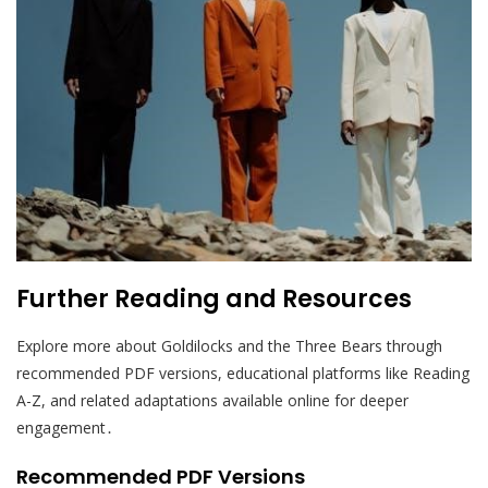
Further Reading and Resources
Explore more about Goldilocks and the Three Bears through
recommended PDF versions, educational platforms like Reading
A-Z, and related adaptations available online for deeper
engagement․
Recommended PDF Versions