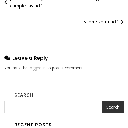
completas pdf
navigation
stone soup pdf
Leave a Reply
You must be
logged in
to post a comment.
SEARCH
Search
RECENT POSTS