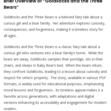
Brief Overview of “Goldilocks and the Three
Bears”
Goldilocks and the Three Bears is a beloved fairy tale about a
curious girl and a bear family․ Her adventure explores curiosity,
consequences, and forgiveness, making it a timeless story for
all ages․
Goldilocks and the Three Bears is a classic fairy tale about a
curious girl who ventures into a bear family’s home․ While the
bears are away, Goldilocks samples their porridge, sits in their
chairs, and sleeps in Baby Bear’s bed․ When the bears return,
they confront Goldilocks, leading to a lesson about curiosity and
respect for others’ property․ The story, available in various PDF
formats, is widely used for educational purposes, emphasizing
moral lessons and forgiveness․ Its timeless appeal makes it a
favorite across generations, with adaptations and digital
versions enhancing its accessibility and engagement for modern
readers․