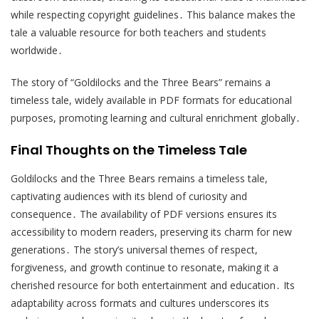
while respecting copyright guidelines․ This balance makes the
tale a valuable resource for both teachers and students
worldwide․
The story of “Goldilocks and the Three Bears” remains a
timeless tale, widely available in PDF formats for educational
purposes, promoting learning and cultural enrichment globally․
Final Thoughts on the Timeless Tale
Goldilocks and the Three Bears remains a timeless tale,
captivating audiences with its blend of curiosity and
consequence․ The availability of PDF versions ensures its
accessibility to modern readers, preserving its charm for new
generations․ The story’s universal themes of respect,
forgiveness, and growth continue to resonate, making it a
cherished resource for both entertainment and education․ Its
adaptability across formats and cultures underscores its