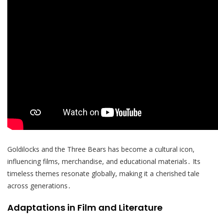
Goldilocks and the Three Bears has become a cultural icon,
influencing films, merchandise, and educational materials․ Its
timeless themes resonate globally, making it a cherished tale
across generations․
Adaptations in Film and Literature