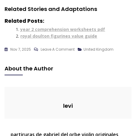
Related Stories and Adaptations
Related Posts:
year 2 comprehension worksheets pdf
royal doulton figurines value guide
On
Nov 7, 2025
Leave A Comment
United Kingdom
Pdf
Goldilocks
About the Author
And
The
Three
Bears
levi
Post
partiruras de gabriel del orbe violin originales