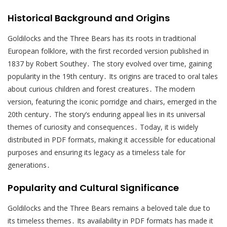
Historical Background and Origins
Goldilocks and the Three Bears has its roots in traditional
European folklore, with the first recorded version published in
1837 by Robert Southey․ The story evolved over time, gaining
popularity in the 19th century․ Its origins are traced to oral tales
about curious children and forest creatures․ The modern
version, featuring the iconic porridge and chairs, emerged in the
20th century․ The story’s enduring appeal lies in its universal
themes of curiosity and consequences․ Today, it is widely
distributed in PDF formats, making it accessible for educational
purposes and ensuring its legacy as a timeless tale for
generations․
Popularity and Cultural Significance
Goldilocks and the Three Bears remains a beloved tale due to
its timeless themes․ Its availability in PDF formats has made it