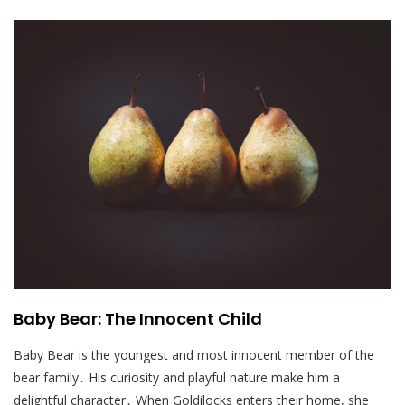
Baby Bear: The Innocent Child
Baby Bear is the youngest and most innocent member of the
bear family․ His curiosity and playful nature make him a
delightful character․ When Goldilocks enters their home, she