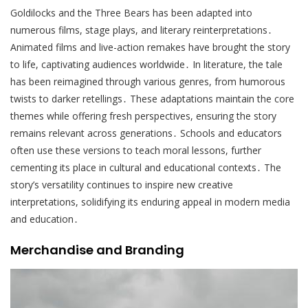
Goldilocks and the Three Bears has been adapted into
numerous films, stage plays, and literary reinterpretations․
Animated films and live-action remakes have brought the story
to life, captivating audiences worldwide․ In literature, the tale
has been reimagined through various genres, from humorous
twists to darker retellings․ These adaptations maintain the core
themes while offering fresh perspectives, ensuring the story
remains relevant across generations․ Schools and educators
often use these versions to teach moral lessons, further
cementing its place in cultural and educational contexts․ The
story’s versatility continues to inspire new creative
interpretations, solidifying its enduring appeal in modern media
and education․
Merchandise and Branding