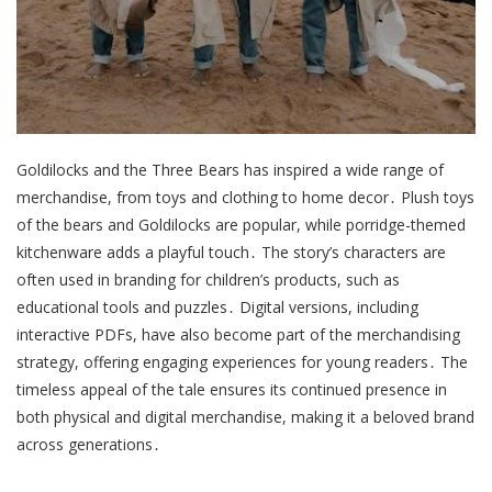
Goldilocks and the Three Bears has inspired a wide range of
merchandise, from toys and clothing to home decor․ Plush toys
of the bears and Goldilocks are popular, while porridge-themed
kitchenware adds a playful touch․ The story’s characters are
often used in branding for children’s products, such as
educational tools and puzzles․ Digital versions, including
interactive PDFs, have also become part of the merchandising
strategy, offering engaging experiences for young readers․ The
timeless appeal of the tale ensures its continued presence in
both physical and digital merchandise, making it a beloved brand
across generations․