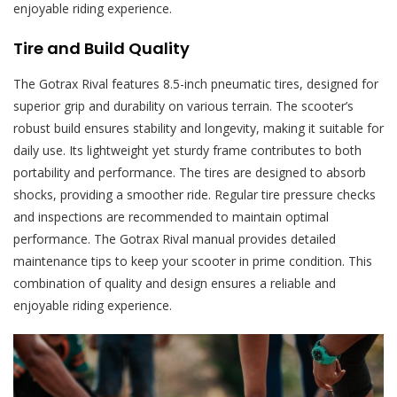
enjoyable riding experience.
Tire and Build Quality
The Gotrax Rival features 8.5-inch pneumatic tires, designed for
superior grip and durability on various terrain. The scooter’s
robust build ensures stability and longevity, making it suitable for
daily use. Its lightweight yet sturdy frame contributes to both
portability and performance. The tires are designed to absorb
shocks, providing a smoother ride. Regular tire pressure checks
and inspections are recommended to maintain optimal
performance. The Gotrax Rival manual provides detailed
maintenance tips to keep your scooter in prime condition. This
combination of quality and design ensures a reliable and
enjoyable riding experience.