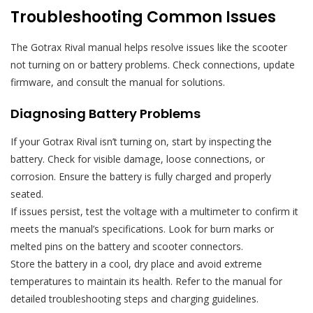
Troubleshooting Common Issues
The Gotrax Rival manual helps resolve issues like the scooter
not turning on or battery problems. Check connections, update
firmware, and consult the manual for solutions.
Diagnosing Battery Problems
If your Gotrax Rival isn’t turning on, start by inspecting the
battery. Check for visible damage, loose connections, or
corrosion. Ensure the battery is fully charged and properly
seated.
If issues persist, test the voltage with a multimeter to confirm it
meets the manual’s specifications. Look for burn marks or
melted pins on the battery and scooter connectors.
Store the battery in a cool, dry place and avoid extreme
temperatures to maintain its health. Refer to the manual for
detailed troubleshooting steps and charging guidelines.