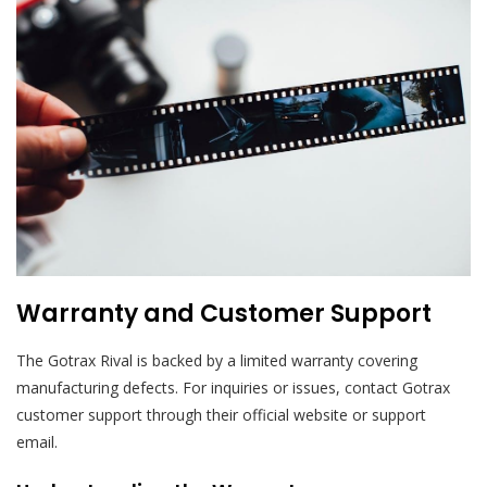
Warranty and Customer Support
The Gotrax Rival is backed by a limited warranty covering
manufacturing defects. For inquiries or issues, contact Gotrax
customer support through their official website or support
email.