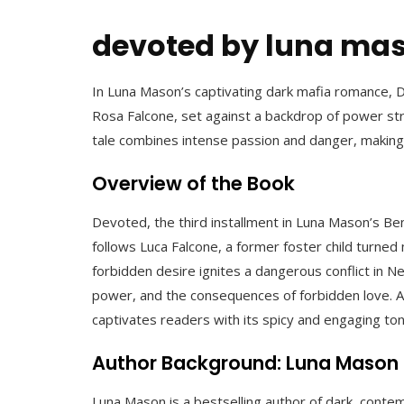
devoted by luna mas
In Luna Mason’s captivating dark mafia romance,
Rosa Falcone, set against a backdrop of power strug
tale combines intense passion and danger, making
Overview of the Book
Devoted, the third installment in Luna Mason’s Ben
follows Luca Falcone, a former foster child turne
forbidden desire ignites a dangerous conflict in N
power, and the consequences of forbidden love. Av
captivates readers with its spicy and engaging to
Author Background: Luna Mason
Luna Mason is a bestselling author of dark, conte