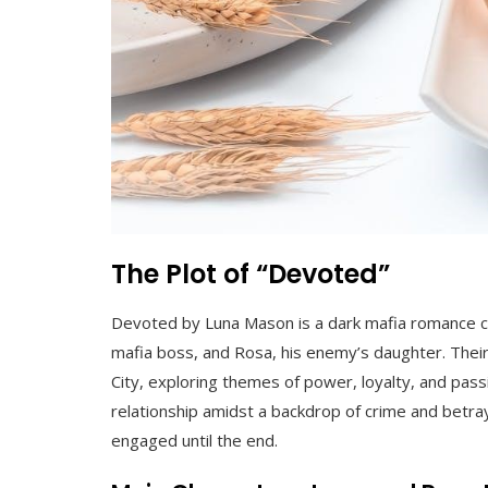
The Plot of “Devoted”
Devoted by Luna Mason is a dark mafia romance ce
mafia boss, and Rosa, his enemy’s daughter. Their
City, exploring themes of power, loyalty, and passi
relationship amidst a backdrop of crime and betray
engaged until the end.