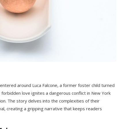
ntered around Luca Falcone, a former foster child turned
 forbidden love ignites a dangerous conflict in New York
on. The story delves into the complexities of their
al, creating a gripping narrative that keeps readers