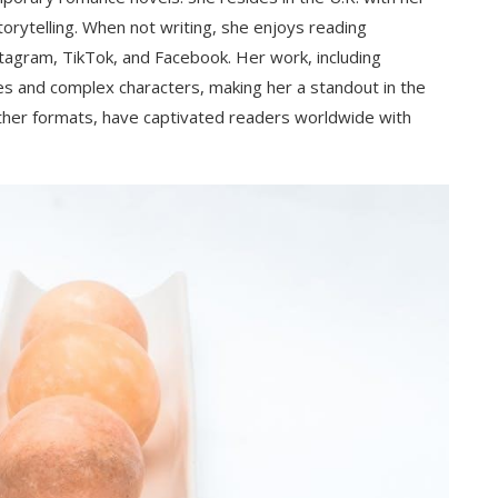
orytelling. When not writing, she enjoys reading
stagram, TikTok, and Facebook. Her work, including
ves and complex characters, making her a standout in the
ther formats, have captivated readers worldwide with