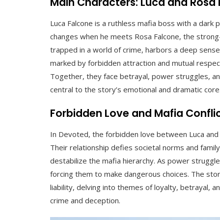
Main Characters: Luca and Rosa
Luca Falcone is a ruthless mafia boss with a dark pa
changes when he meets Rosa Falcone, the strong-
trapped in a world of crime, harbors a deep sense o
marked by forbidden attraction and mutual respect
Together, they face betrayal, power struggles, and
central to the story’s emotional and dramatic core
Forbidden Love and Mafia Confli
In Devoted, the forbidden love between Luca and R
Their relationship defies societal norms and family
destabilize the mafia hierarchy. As power struggle
forcing them to make dangerous choices. The sto
liability, delving into themes of loyalty, betrayal, a
crime and deception.