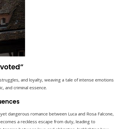
evoted”
ruggles, and loyalty, weaving a tale of intense emotions
ic, and criminal essence.
quences
te yet dangerous romance between Luca and Rosa Falcone,
 becomes a reckless escape from duty, leading to