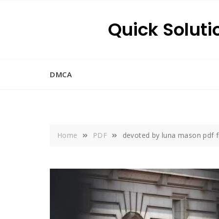
Skip
to
Quick Soluti
content
DMCA
Home
PDF
devoted by luna mason pdf 