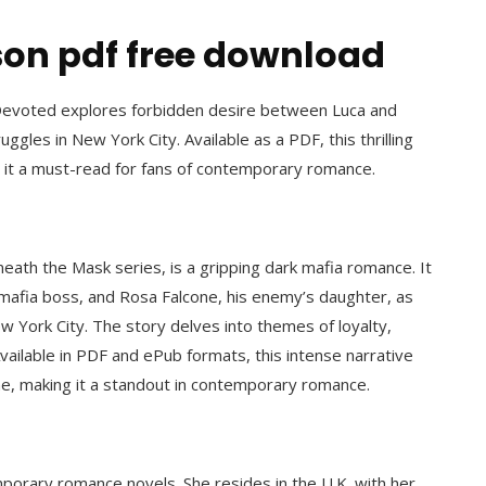
on pdf free download
 Devoted explores forbidden desire between Luca and
gles in New York City. Available as a PDF, this thrilling
 it a must-read for fans of contemporary romance.
eath the Mask series, is a gripping dark mafia romance. It
d mafia boss, and Rosa Falcone, his enemy’s daughter, as
ew York City. The story delves into themes of loyalty,
ailable in PDF and ePub formats, this intense narrative
ne, making it a standout in contemporary romance.
mporary romance novels. She resides in the U.K. with her