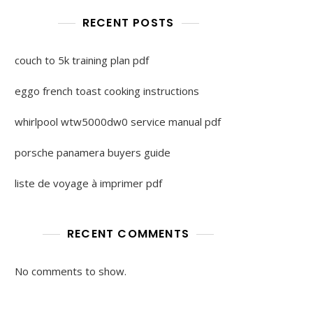
RECENT POSTS
couch to 5k training plan pdf
eggo french toast cooking instructions
whirlpool wtw5000dw0 service manual pdf
porsche panamera buyers guide
liste de voyage à imprimer pdf
RECENT COMMENTS
No comments to show.