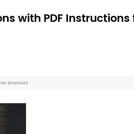
ons with PDF Instructions 
free download