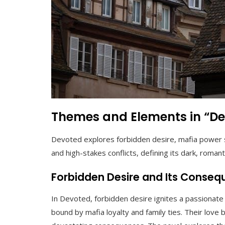
Themes and Elements in “D
Devoted explores forbidden desire, mafia power st
and high-stakes conflicts, defining its dark, romant
Forbidden Desire and Its Conse
In Devoted, forbidden desire ignites a passiona
bound by mafia loyalty and family ties. Their love