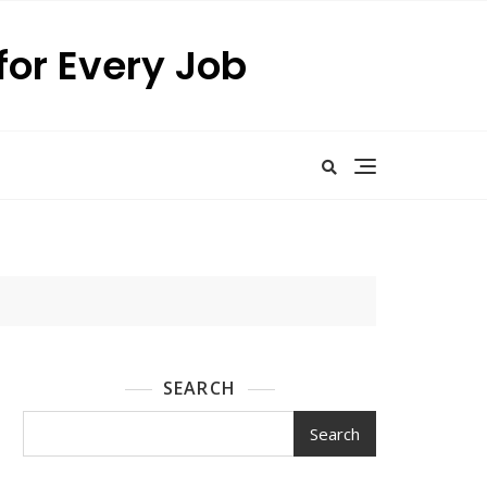
for Every Job
SEARCH
Search