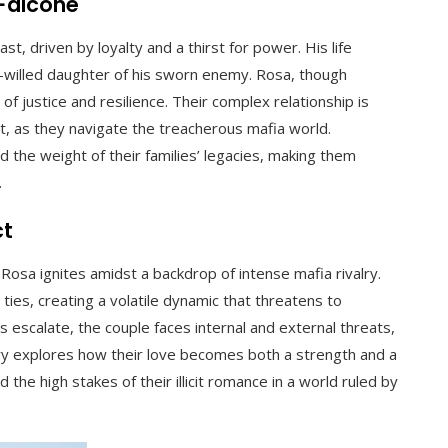
 Falcone
st, driven by loyalty and a thirst for power. His life
willed daughter of his sworn enemy. Rosa, though
f justice and resilience. Their complex relationship is
, as they navigate the treacherous mafia world.
 the weight of their families’ legacies, making them
.
ct
osa ignites amidst a backdrop of intense mafia rivalry.
 ties, creating a volatile dynamic that threatens to
s escalate, the couple faces internal and external threats,
ry explores how their love becomes both a strength and a
nd the high stakes of their illicit romance in a world ruled by