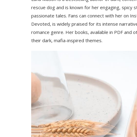
rescue dog and is known for her engaging, spicy st
passionate tales. Fans can connect with her on In
Devoted, is widely praised for its intense narrati
romance genre. Her books, available in PDF and o
their dark, mafia-inspired themes.