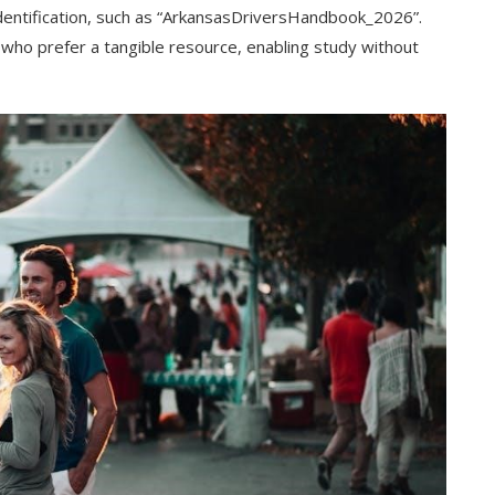
identification, such as “ArkansasDriversHandbook_2026”.
e who prefer a tangible resource, enabling study without