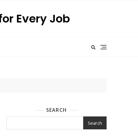
for Every Job
SEARCH
Search