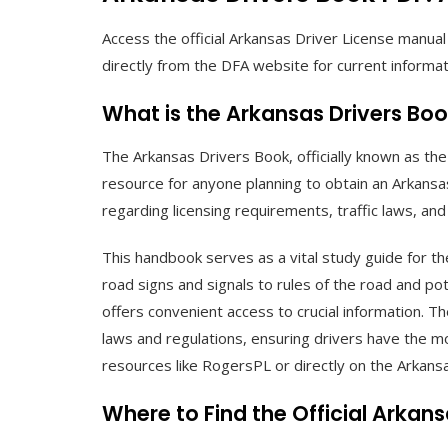
Access the official Arkansas Driver License manua
directly from the DFA website for current informat
What is the Arkansas Drivers Bo
The Arkansas Drivers Book, officially known as t
resource for anyone planning to obtain an Arkansas 
regarding licensing requirements, traffic laws, and 
This handbook serves as a vital study guide for t
road signs and signals to rules of the road and pot
offers convenient access to crucial information. T
laws and regulations, ensuring drivers have the mo
resources like RogersPL or directly on the Arkan
Where to Find the Official Arkan