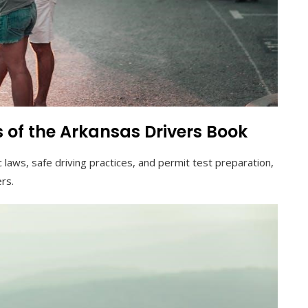
 of the Arkansas Drivers Book
 laws, safe driving practices, and permit test preparation,
ers.