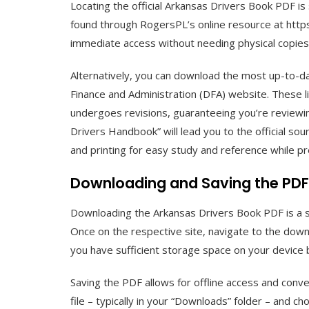
Locating the official Arkansas Drivers Book PDF is 
found through RogersPL’s online resource at https
immediate access without needing physical copies
Alternatively, you can download the most up-to-d
Finance and Administration (DFA) website. These 
undergoes revisions, guaranteeing you’re reviewin
Drivers Handbook” will lead you to the official so
and printing for easy study and reference while pr
Downloading and Saving the PDF
Downloading the Arkansas Drivers Book PDF is a 
Once on the respective site, navigate to the downl
you have sufficient storage space on your device 
Saving the PDF allows for offline access and conv
file – typically in your “Downloads” folder – and 