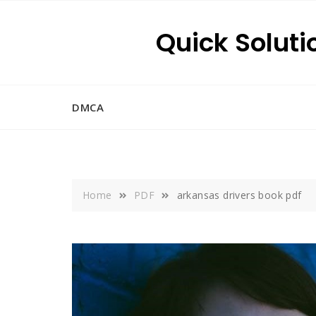
Skip
to
Quick Soluti
content
DMCA
Home
PDF
arkansas drivers book pdf