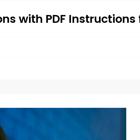
ons with PDF Instructions 