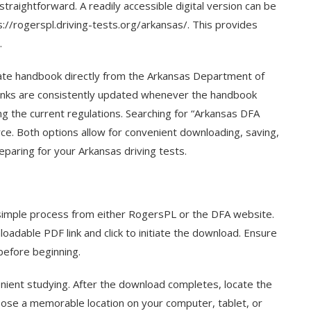
straightforward. A readily accessible digital version can be
://rogerspl.driving-tests.org/arkansas/. This provides
.
ate handbook directly from the Arkansas Department of
links are consistently updated whenever the handbook
g the current regulations. Searching for “Arkansas DFA
urce. Both options allow for convenient downloading, saving,
eparing for your Arkansas driving tests.
simple process from either RogersPL or the DFA website.
oadable PDF link and click to initiate the download. Ensure
before beginning.
enient studying. After the download completes, locate the
choose a memorable location on your computer, tablet, or