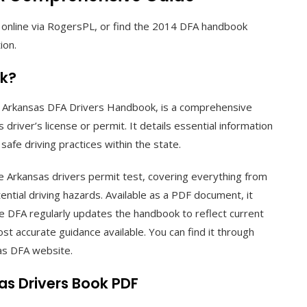
l online via RogersPL, or find the 2014 DFA handbook
ion.
ok?
he Arkansas DFA Drivers Handbook, is a comprehensive
driver’s license or permit. It details essential information
safe driving practices within the state.
he Arkansas drivers permit test, covering everything from
ential driving hazards. Available as a PDF document, it
he DFA regularly updates the handbook to reflect current
st accurate guidance available. You can find it through
sas DFA website.
sas Drivers Book PDF