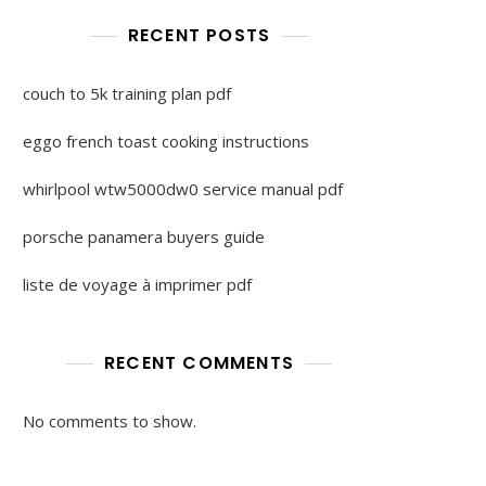
RECENT POSTS
couch to 5k training plan pdf
eggo french toast cooking instructions
whirlpool wtw5000dw0 service manual pdf
porsche panamera buyers guide
liste de voyage à imprimer pdf
RECENT COMMENTS
No comments to show.