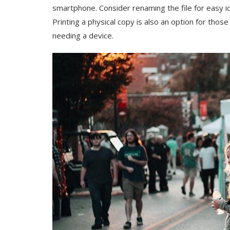
smartphone. Consider renaming the file for easy 
Printing a physical copy is also an option for thos
needing a device.