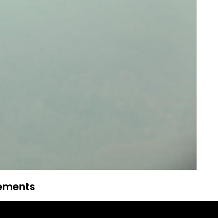
rements