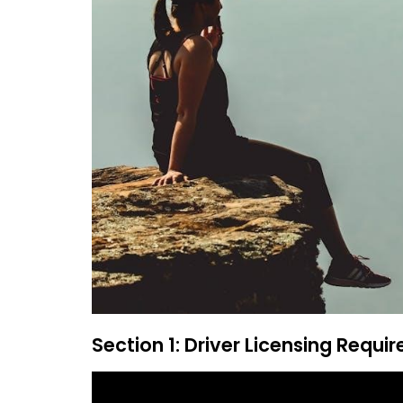
Section 1: Driver Licensing Requi