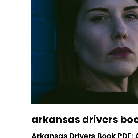
arkansas drivers bo
Arkansas Drivers Book PDF: