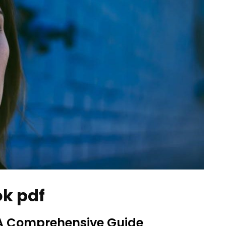
ok pdf
 A Comprehensive Guide