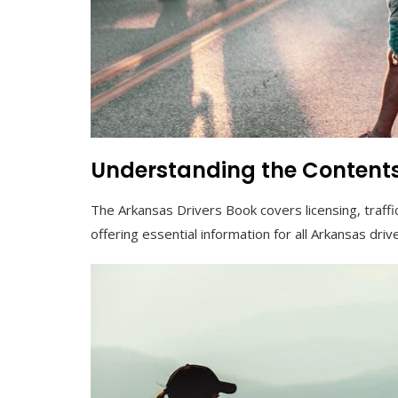
Understanding the Contents
The Arkansas Drivers Book covers licensing, traffic
offering essential information for all Arkansas driv